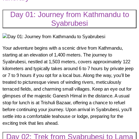
Day 01: Journey from Kathmandu to
Syabrubesi
Your adventure begins with a scenic drive from Kathmandu,
starting at an elevation of 1,400 meters. The journey to
Syabrubesi, nestled at 1,503 meters, covers approximately 122
kilometers and typically takes around 6 to 7 hours by private jeep
or 7 to 9 hours if you opt for a local bus. Along the way, you'll be
treated to picturesque views of winding rivers, meticulously
terraced fields, and charming small villages. Keep an eye out for
glimpses of the majestic Ganesh Himal in the distance. A usual
stop for lunch is at Trishuli Bazaar, offering a chance to refuel
before continuing your journey. Upon arrival in Syabrubesi, you'll
settle into a comfortable teahouse or lodge, preparing for the
exciting trek that lies ahead.
Day 02: Trek from Syabrubesi to Lama