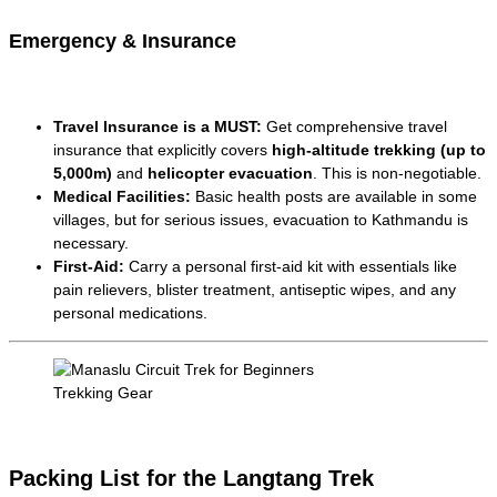
Emergency & Insurance
Travel Insurance is a MUST:
Get comprehensive travel
insurance that explicitly covers
high-altitude trekking (up to
5,000m)
and
helicopter evacuation
. This is non-negotiable.
Medical Facilities:
Basic health posts are available in some
villages, but for serious issues, evacuation to Kathmandu is
necessary.
First-Aid:
Carry a personal first-aid kit with essentials like
pain relievers, blister treatment, antiseptic wipes, and any
personal medications.
Trekking Gear
Packing List for the Langtang Trek