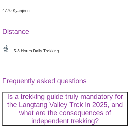
4770 Kyanjin ri
Distance
5-8 Hours Daily Trekking
Frequently asked questions
Is a trekking guide truly mandatory for
the Langtang Valley Trek in 2025, and
what are the consequences of
independent trekking?