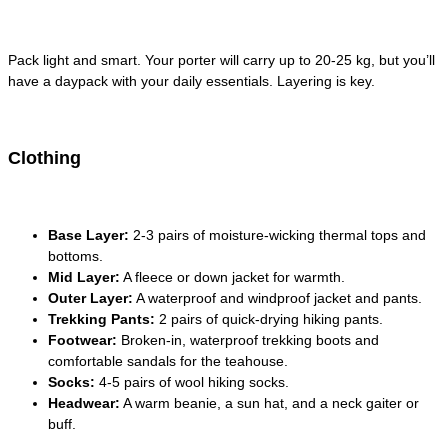
Pack light and smart. Your porter will carry up to 20-25 kg, but you’ll
have a daypack with your daily essentials. Layering is key.
Clothing
Base Layer:
2-3 pairs of moisture-wicking thermal tops and
bottoms.
Mid Layer:
A fleece or down jacket for warmth.
Outer Layer:
A waterproof and windproof jacket and pants.
Trekking Pants:
2 pairs of quick-drying hiking pants.
Footwear:
Broken-in, waterproof trekking boots and
comfortable sandals for the teahouse.
Socks:
4-5 pairs of wool hiking socks.
Headwear:
A warm beanie, a sun hat, and a neck gaiter or
buff.