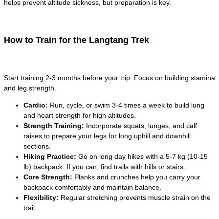
helps prevent altitude sickness, but preparation is key.
How to Train for the Langtang Trek
Start training 2-3 months before your trip. Focus on building stamina
and leg strength.
Cardio:
Run, cycle, or swim 3-4 times a week to build lung
and heart strength for high altitudes.
Strength Training:
Incorporate squats, lunges, and calf
raises to prepare your legs for long uphill and downhill
sections.
Hiking Practice:
Go on long day hikes with a 5-7 kg (10-15
lb) backpack. If you can, find trails with hills or stairs.
Core Strength:
Planks and crunches help you carry your
backpack comfortably and maintain balance.
Flexibility:
Regular stretching prevents muscle strain on the
trail.