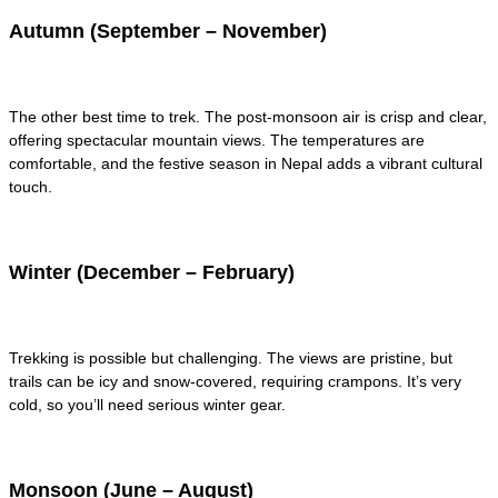
Autumn (September – November)
The other best time to trek. The post-monsoon air is crisp and clear,
offering spectacular mountain views. The temperatures are
comfortable, and the festive season in Nepal adds a vibrant cultural
touch.
Winter (December – February)
Trekking is possible but challenging. The views are pristine, but
trails can be icy and snow-covered, requiring crampons. It’s very
cold, so you’ll need serious winter gear.
Monsoon (June – August)