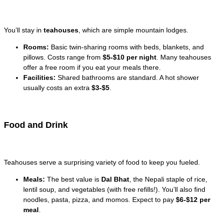
You’ll stay in
teahouses
, which are simple mountain lodges.
Rooms:
Basic twin-sharing rooms with beds, blankets, and
pillows. Costs range from
$5-$10 per night
. Many teahouses
offer a free room if you eat your meals there.
Facilities:
Shared bathrooms are standard. A hot shower
usually costs an extra
$3-$5
.
Food and Drink
Teahouses serve a surprising variety of food to keep you fueled.
Meals:
The best value is
Dal Bhat
, the Nepali staple of rice,
lentil soup, and vegetables (with free refills!). You’ll also find
noodles, pasta, pizza, and momos. Expect to pay
$6-$12 per
meal
.