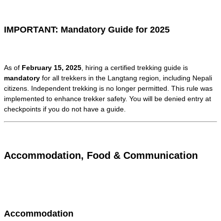
IMPORTANT: Mandatory Guide for 2025
As of
February 15, 2025
, hiring a certified trekking guide is
mandatory
for all trekkers in the Langtang region, including Nepali
citizens. Independent trekking is no longer permitted. This rule was
implemented to enhance trekker safety. You will be denied entry at
checkpoints if you do not have a guide.
Accommodation, Food & Communication
Accommodation