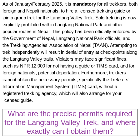
As of January/February 2025, it is
mandatory
for all trekkers, both
foreign and Nepali nationals, to hire a licensed trekking guide or
join a group trek for the Langtang Valley Trek. Solo trekking is now
explicitly prohibited within Langtang National Park and other
popular routes in Nepal. This policy has been officially enforced by
the Government of Nepal, Langtang National Park officials, and
the Trekking Agencies' Association of Nepal (TAAN). Attempting to
trek independently will result in denial of entry at checkpoints along
the Langtang Valley trails. Violators may face significant fines,
such as NPR 12,000 for not having a guide or TIMS card, and for
foreign nationals, potential deportation. Furthermore, trekkers
cannot obtain the necessary permits, specifically the Trekkers'
Information Management System (TIMS) card, without a
registered trekking agency, which will also arrange for your
licensed guide.
What are the precise permits required
for the Langtang Valley Trek, and where
exactly can I obtain them?