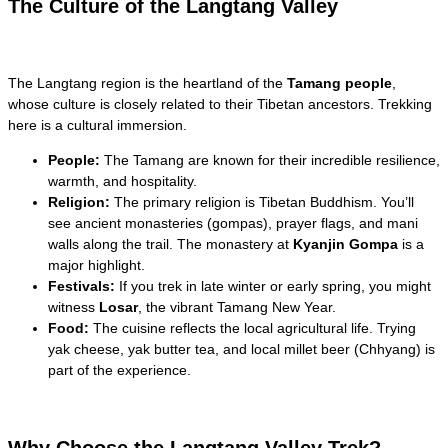
The Culture of the Langtang Valley
The Langtang region is the heartland of the
Tamang people
,
whose culture is closely related to their Tibetan ancestors. Trekking
here is a cultural immersion.
People:
The Tamang are known for their incredible resilience,
warmth, and hospitality.
Religion:
The primary religion is Tibetan Buddhism. You’ll
see ancient monasteries (gompas), prayer flags, and mani
walls along the trail. The monastery at
Kyanjin Gompa
is a
major highlight.
Festivals:
If you trek in late winter or early spring, you might
witness
Losar
, the vibrant Tamang New Year.
Food:
The cuisine reflects the local agricultural life. Trying
yak cheese, yak butter tea, and local millet beer (Chhyang) is
part of the experience.
Why Choose the Langtang Valley Trek?