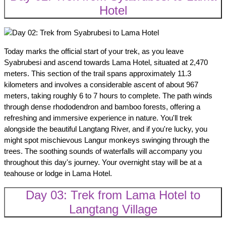
Hotel
Today marks the official start of your trek, as you leave
Syabrubesi and ascend towards Lama Hotel, situated at 2,470
meters. This section of the trail spans approximately 11.3
kilometers and involves a considerable ascent of about 967
meters, taking roughly 6 to 7 hours to complete. The path winds
through dense rhododendron and bamboo forests, offering a
refreshing and immersive experience in nature. You'll trek
alongside the beautiful Langtang River, and if you're lucky, you
might spot mischievous Langur monkeys swinging through the
trees. The soothing sounds of waterfalls will accompany you
throughout this day's journey. Your overnight stay will be at a
teahouse or lodge in Lama Hotel.
Day 03: Trek from Lama Hotel to
Langtang Village