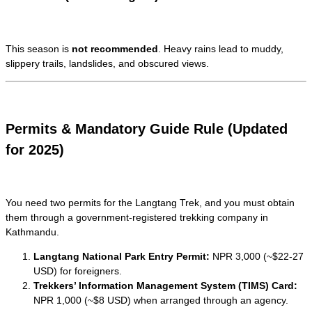
This season is
not recommended
. Heavy rains lead to muddy,
slippery trails, landslides, and obscured views.
Permits & Mandatory Guide Rule (Updated
for 2025)
You need two permits for the Langtang Trek, and you must obtain
them through a government-registered trekking company in
Kathmandu.
Langtang National Park Entry Permit:
NPR 3,000 (~$22-27
USD) for foreigners.
Trekkers’ Information Management System (TIMS) Card:
NPR 1,000 (~$8 USD) when arranged through an agency.