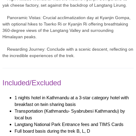
yak cheese factory, set against the backdrop of Langtang Lirung.
Panoramic Vistas: Crucial acclimatization day at Kyanjin Gompa,
with optional hikes to Tserko Ri or Kyanjin Ri offering breathtaking
360-degree views of the Langtang Valley and surrounding
Himalayan peaks.
Rewarding Journey: Conclude with a scenic descent, reflecting on
the incredible experiences of the trek.
Included/Excluded
1 nights hotel in Kathmandu at a 3-star category hotel with
breakfast on twin sharing basis
Transportation (Kathmandu- Syabrubesi Kathmandu) by
local bus
Langtang National Park Entrance fees and TIMS Cards
Full board basis during the trek B, L, D