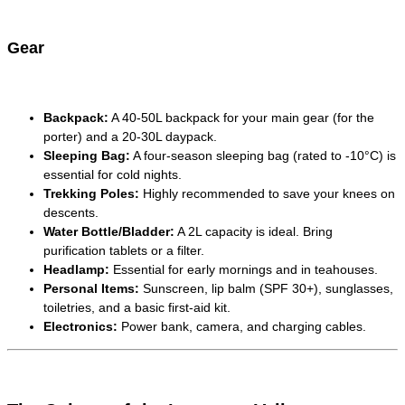
Gear
Backpack:
A 40-50L backpack for your main gear (for the
porter) and a 20-30L daypack.
Sleeping Bag:
A four-season sleeping bag (rated to -10°C) is
essential for cold nights.
Trekking Poles:
Highly recommended to save your knees on
descents.
Water Bottle/Bladder:
A 2L capacity is ideal. Bring
purification tablets or a filter.
Headlamp:
Essential for early mornings and in teahouses.
Personal Items:
Sunscreen, lip balm (SPF 30+), sunglasses,
toiletries, and a basic first-aid kit.
Electronics:
Power bank, camera, and charging cables.