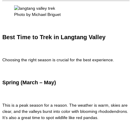
Photo by Michael Briguet
Best Time to Trek in Langtang Valley
Choosing the right season is crucial for the best experience.
Spring (March – May)
This is a peak season for a reason. The weather is warm, skies are
clear, and the valleys burst into color with blooming rhododendrons.
It’s also a great time to spot wildlife like red pandas.