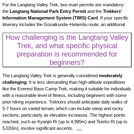
For the Langtang Valley Trek, two main permits are mandatory:
the
Langtang National Park Entry Permit
and the
Trekkers'
Information Management System (TIMS) Card
. If your specific
itinerary includes the Gosaikunda–Helambu route, an additional
How challenging is the Langtang Valley
Trek, and what specific physical
preparation is recommended for
beginners?
The Langtang Valley Trek is generally considered
moderately
challenging
. It is less demanding than high-altitude expeditions
like the Everest Base Camp Trek, making it suitable for individuals
with a reasonable level of fitness, including beginners with some
prior hiking experience. Trekkers should anticipate daily walks of
5-7 hours on varied terrain, which can include steep and rocky
sections, particularly as elevation increases. The highest points
reached, such as Kyanjin Ri (up to 4,985m) and Tserko Ri (up to
5,033m), involve significant ascents.