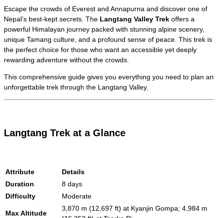
Escape the crowds of Everest and Annapurna and discover one of
Nepal’s best-kept secrets. The
Langtang Valley Trek
offers a
powerful Himalayan journey packed with stunning alpine scenery,
unique Tamang culture, and a profound sense of peace. This trek is
the perfect choice for those who want an accessible yet deeply
rewarding adventure without the crowds.
This comprehensive guide gives you everything you need to plan an
unforgettable trek through the Langtang Valley.
Langtang Trek at a Glance
Attribute
Details
Duration
8 days
Difficulty
Moderate
3,870 m (12,697 ft) at Kyanjin Gompa; 4,984 m
Max Altitude