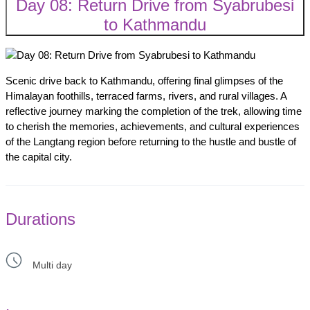
Day 08: Return Drive from Syabrubesi
to Kathmandu
Scenic drive back to Kathmandu, offering final glimpses of the
Himalayan foothills, terraced farms, rivers, and rural villages. A
reflective journey marking the completion of the trek, allowing time
to cherish the memories, achievements, and cultural experiences
of the Langtang region before returning to the hustle and bustle of
the capital city.
Durations
Multi day