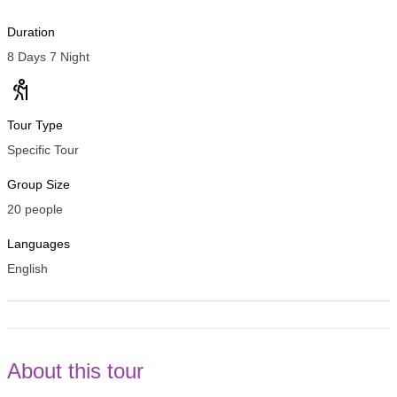
Duration
8 Days 7 Night
Tour Type
Specific Tour
Group Size
20 people
Languages
English
About this tour