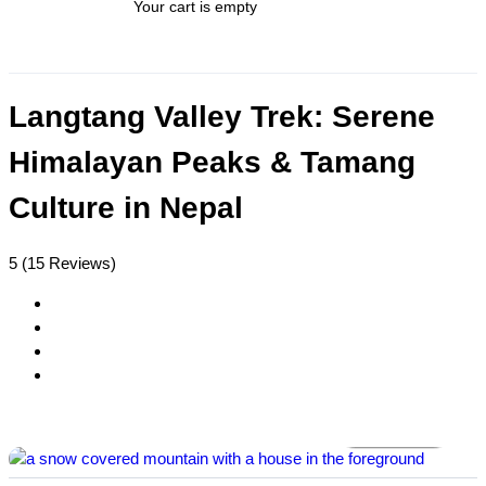
Your cart is empty
Langtang Valley Trek: Serene
Himalayan Peaks & Tamang
Culture in Nepal
5
(15 Reviews)
All photos