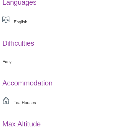
Languages
English
Difficulties
Easy
Accommodation
Tea Houses
Max Altitude