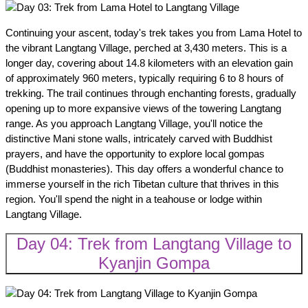
Continuing your ascent, today's trek takes you from Lama Hotel to
the vibrant Langtang Village, perched at 3,430 meters. This is a
longer day, covering about 14.8 kilometers with an elevation gain
of approximately 960 meters, typically requiring 6 to 8 hours of
trekking. The trail continues through enchanting forests, gradually
opening up to more expansive views of the towering Langtang
range. As you approach Langtang Village, you'll notice the
distinctive Mani stone walls, intricately carved with Buddhist
prayers, and have the opportunity to explore local gompas
(Buddhist monasteries). This day offers a wonderful chance to
immerse yourself in the rich Tibetan culture that thrives in this
region. You'll spend the night in a teahouse or lodge within
Langtang Village.
Day 04: Trek from Langtang Village to
Kyanjin Gompa