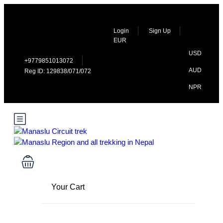
Login
Sign Up
EUR
USD
+9779851013072
AUD
Reg ID: 129838/071/072
NPR
Your Cart