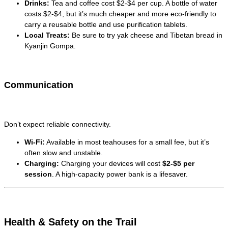
Drinks:
Tea and coffee cost $2-$4 per cup. A bottle of water
costs $2-$4, but it’s much cheaper and more eco-friendly to
carry a reusable bottle and use purification tablets.
Local Treats:
Be sure to try yak cheese and Tibetan bread in
Kyanjin Gompa.
Communication
Don’t expect reliable connectivity.
Wi-Fi:
Available in most teahouses for a small fee, but it’s
often slow and unstable.
Charging:
Charging your devices will cost
$2-$5 per
session
. A high-capacity power bank is a lifesaver.
Health & Safety on the Trail