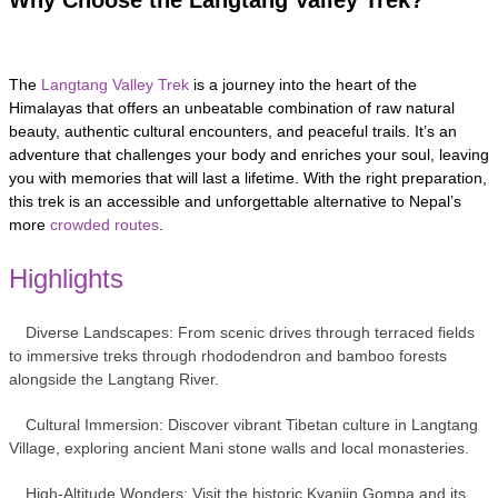
The
Langtang Valley Trek
is a journey into the heart of the
Himalayas that offers an unbeatable combination of raw natural
beauty, authentic cultural encounters, and peaceful trails. It’s an
adventure that challenges your body and enriches your soul, leaving
you with memories that will last a lifetime. With the right preparation,
this trek is an accessible and unforgettable alternative to Nepal’s
more
crowded routes
.
Highlights
Diverse Landscapes: From scenic drives through terraced fields
to immersive treks through rhododendron and bamboo forests
alongside the Langtang River.
Cultural Immersion: Discover vibrant Tibetan culture in Langtang
Village, exploring ancient Mani stone walls and local monasteries.
High-Altitude Wonders: Visit the historic Kyanjin Gompa and its