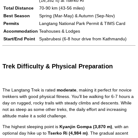
(16,352 ft) at Tserko Ri
Total Distance
70-90 km (43-56 miles)
Best Season
Spring (Mar-May) & Autumn (Sep-Nov)
Permits
Langtang National Park Permit & TIMS Card
Accommodation
Teahouses & Lodges
Start/End Point
Syabrubesi (6-8 hour drive from Kathmandu)
Trek Difficulty & Physical Preparation
The Langtang Trek is rated
moderate
, making it perfect for novice
trekkers with good physical fitness. You’ll be walking for 6-7 hours a
day on rugged, rocky trails with steady climbs and descents. While
not as steep as some other treks, the daily effort and increasing
altitude make it a solid challenge.
The highest sleeping point is
Kyanjin Gompa (3,870 m)
, with an
optional day hike up to
Tserko Ri (4,984 m)
. The gradual ascent