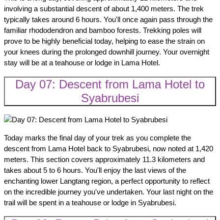
involving a substantial descent of about 1,400 meters. The trek
typically takes around 6 hours. You'll once again pass through the
familiar rhododendron and bamboo forests. Trekking poles will
prove to be highly beneficial today, helping to ease the strain on
your knees during the prolonged downhill journey. Your overnight
stay will be at a teahouse or lodge in Lama Hotel.
Day 07: Descent from Lama Hotel to
Syabrubesi
Today marks the final day of your trek as you complete the
descent from Lama Hotel back to Syabrubesi, now noted at 1,420
meters. This section covers approximately 11.3 kilometers and
takes about 5 to 6 hours. You'll enjoy the last views of the
enchanting lower Langtang region, a perfect opportunity to reflect
on the incredible journey you've undertaken. Your last night on the
trail will be spent in a teahouse or lodge in Syabrubesi.