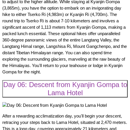
to adjust to the higher altitude. While staying at Kyanjin Gompa
(3,865m), you have the option to embark on an invigorating day
hike to either Tserko Ri (4,983m) or Kyanjin Ri (4,700m). The
round trip to Tserko Ri is about 7-10 kilometers and involves a
significant ascent of 1,113 meters from Kyanjin Gompa, making a
packed lunch essential. These optional hikes offer unparalleled
360-degree panoramic views of the entire Langtang Valley, the
Langtang Himal range, Langshisa Ri, Mount Gangchenpo, and the
distant Tibetan Himalayan range. You can also spend time
exploring the surrounding glaciers, marveling at the raw beauty of
the Himalayas. You'll return to your teahouse or lodge in Kyanjin
Gompa for the night.
Day 06: Descent from Kyanjin Gompa to
Lama Hotel
After a rewarding acclimatization day, you'll begin your descent,
retracing your steps back to Lama Hotel, situated at 2,470 meters.
This is a long day, covering approximately 21 kilometers and