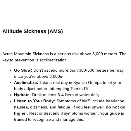
Altitude Sickness (AMS)
Acute Mountain Sickness is a serious risk above 3,000 meters. The
key to prevention is acclimatization.
Go Slow:
Don’t ascend more than 300-500 meters per day
once you’re above 3,000m.
Acclimatize:
Take a rest day in Kyanjin Gompa to let your
body adjust before attempting Tserko Ri.
Hydrate:
Drink at least 3-4 liters of water daily.
Listen to Your Body:
Symptoms of AMS include headache,
nausea, dizziness, and fatigue. If you feel unwell,
do not go
higher
. Rest or descend if symptoms worsen. Your guide is
trained to recognize and manage this.