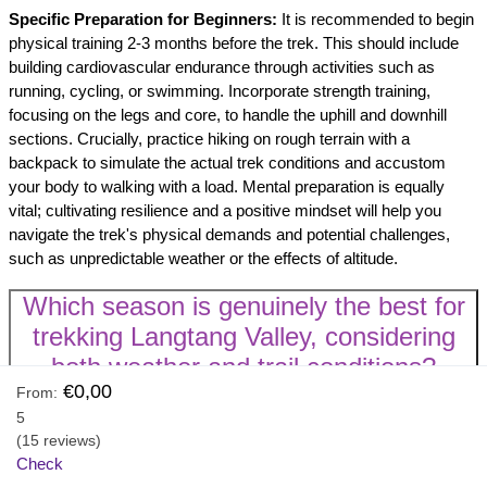
Specific Preparation for Beginners:
It is recommended to begin
physical training 2-3 months before the trek. This should include
building cardiovascular endurance through activities such as
running, cycling, or swimming. Incorporate strength training,
focusing on the legs and core, to handle the uphill and downhill
sections. Crucially, practice hiking on rough terrain with a
backpack to simulate the actual trek conditions and accustom
your body to walking with a load. Mental preparation is equally
vital; cultivating resilience and a positive mindset will help you
navigate the trek's physical demands and potential challenges,
such as unpredictable weather or the effects of altitude.
Which season is genuinely the best for
trekking Langtang Valley, considering
both weather and trail conditions?
€0,00
From:
While
Spring (Mid-March to Mid-May)
and
Autumn (Mid-
5
September to November)
are widely considered the "best"
(15 reviews)
seasons for the Langtang Valley Trek, the truly optimal time
Check
depends on a trekker's individual priorities and preferences. These