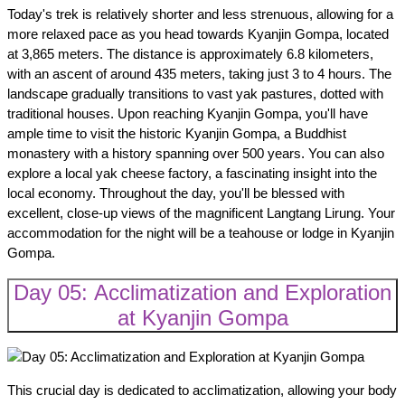
Today's trek is relatively shorter and less strenuous, allowing for a
more relaxed pace as you head towards Kyanjin Gompa, located
at 3,865 meters. The distance is approximately 6.8 kilometers,
with an ascent of around 435 meters, taking just 3 to 4 hours. The
landscape gradually transitions to vast yak pastures, dotted with
traditional houses. Upon reaching Kyanjin Gompa, you'll have
ample time to visit the historic Kyanjin Gompa, a Buddhist
monastery with a history spanning over 500 years. You can also
explore a local yak cheese factory, a fascinating insight into the
local economy. Throughout the day, you'll be blessed with
excellent, close-up views of the magnificent Langtang Lirung. Your
accommodation for the night will be a teahouse or lodge in Kyanjin
Gompa.
Day 05: Acclimatization and Exploration
at Kyanjin Gompa
This crucial day is dedicated to acclimatization, allowing your body