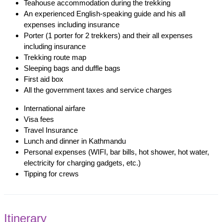
Teahouse accommodation during the trekking
An experienced English-speaking guide and his all
expenses including insurance
Porter (1 porter for 2 trekkers) and their all expenses
including insurance
Trekking route map
Sleeping bags and duffle bags
First aid box
All the government taxes and service charges
International airfare
Visa fees
Travel Insurance
Lunch and dinner in Kathmandu
Personal expenses (WIFI, bar bills, hot shower, hot water,
electricity for charging gadgets, etc.)
Tipping for crews
Itinerary