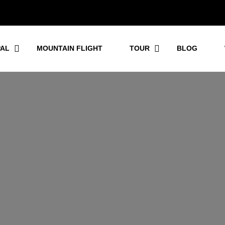
PAL
MOUNTAIN FLIGHT
TOUR
BLOG