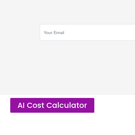
AI Cost Calculator