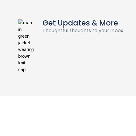
Get Updates & More
Thoughtful thoughts to your inbox