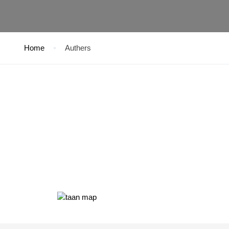
Home
Authers