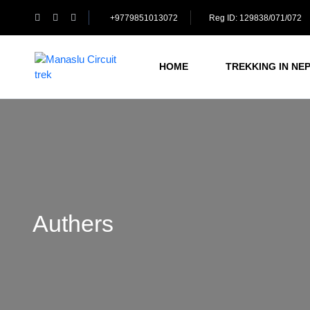
+9779851013072
Reg ID: 129838/071/072
HOME
TREKKING IN NE
Authers