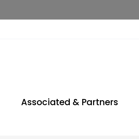
Associated & Partners​