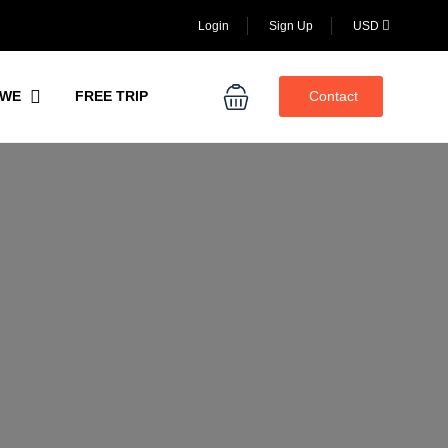
Login
Sign Up
USD
WE
FREE TRIP
Contact