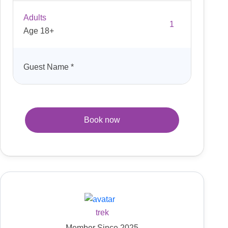
Adults
Age 18+
Guest Name
*
Book now
trek
Member Since 2025