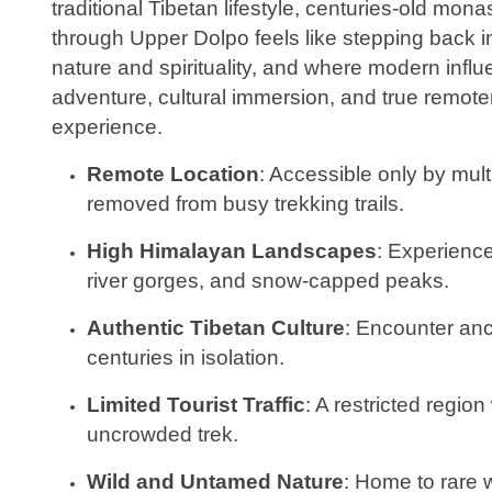
traditional Tibetan lifestyle, centuries-old mo
through Upper Dolpo feels like stepping back i
nature and spirituality, and where modern influ
adventure, cultural immersion, and true remote
experience.
Remote Location
: Accessible only by mult
removed from busy trekking trails.
High Himalayan Landscapes
: Experience
river gorges, and snow-capped peaks.
Authentic Tibetan Culture
: Encounter anci
centuries in isolation.
Limited Tourist Traffic
: A restricted regio
uncrowded trek.
Wild and Untamed Nature
: Home to rare w