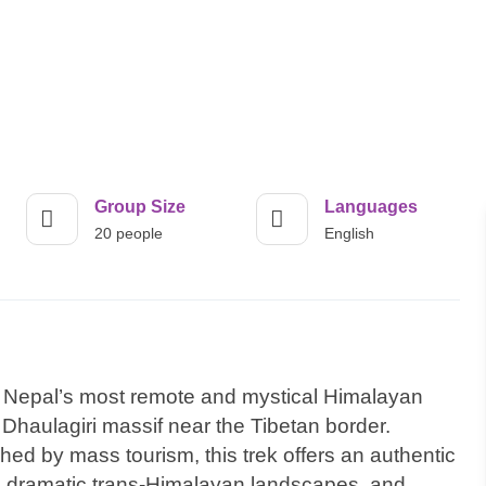
Group Size
Languages
20 people
English
of Nepal’s most remote and mystical Himalayan
 Dhaulagiri massif near the Tibetan border.
d by mass tourism, this trek offers an authentic
e, dramatic trans-Himalayan landscapes, and