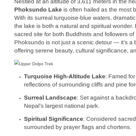
Nestled at an altitude of 3,611 meters in the he
Phoksundo Lake
is often hailed as the most 
With its surreal turquoise-blue waters, dramatic
the lake is both a natural and spiritual wonder.
sacred site for both Buddhists and followers of 
Phoksundo is not just a scenic detour — it’s a 
offering serene beauty, cultural significance, an
Turquoise High-Altitude Lake
: Famed for 
reflections of surrounding cliffs and pine for
Surreal Landscape
: Set against a backdr
Nepal’s largest national park.
Spiritual Significance
: Considered sacre
surrounded by prayer flags and chortens.