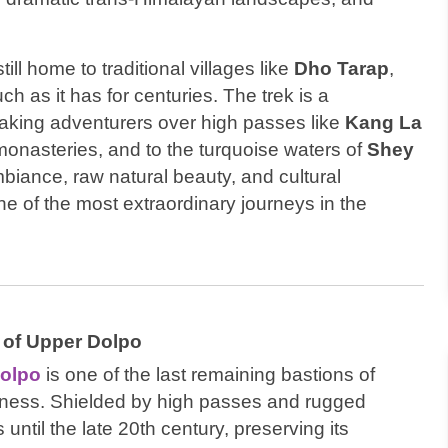
ill home to traditional villages like
Dho Tarap
,
ch as it has for centuries. The trek is a
taking adventurers over high passes like
Kang La
monasteries, and to the turquoise waters of
Shey
ambiance, raw natural beauty, and cultural
e of the most extraordinary journeys in the
 of Upper Dolpo
olpo
is one of the last remaining bastions of
erness. Shielded by high passes and rugged
 until the late 20th century, preserving its