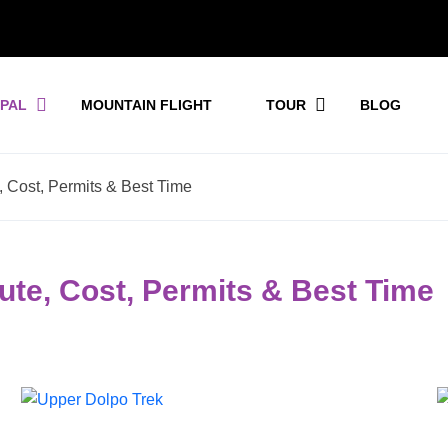
EPAL
MOUNTAIN FLIGHT
TOUR
BLOG
 Cost, Permits & Best Time
ute, Cost, Permits & Best Time