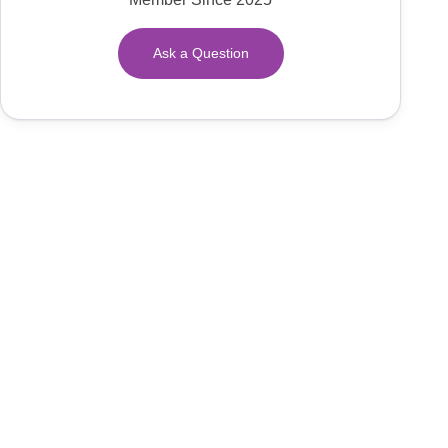
Ask a Question