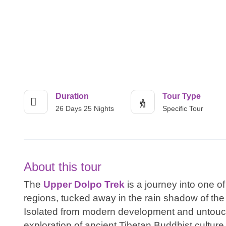
Duration
Tour Type
26 Days 25 Nights
Specific Tour
About this tour
The
Upper Dolpo Trek
is a journey into one 
regions, tucked away in the rain shadow of the
Isolated from modern development and untouche
exploration of ancient Tibetan Buddhist cultur