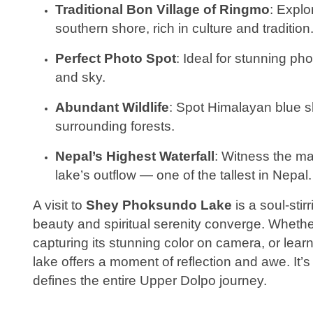
Traditional Bon Village of Ringmo
: Explo
southern shore, rich in culture and tradition
Perfect Photo Spot
: Ideal for stunning ph
and sky.
Abundant Wildlife
: Spot Himalayan blue s
surrounding forests.
Nepal’s Highest Waterfall
: Witness the ma
lake’s outflow — one of the tallest in Nepal.
A visit to
Shey Phoksundo Lake
is a soul-sti
beauty and spiritual serenity converge. Whether
capturing its stunning color on camera, or lear
lake offers a moment of reflection and awe. It’s n
defines the entire Upper Dolpo journey.