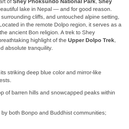
art of
Shey Phoksundo National Park
,
Shey
beautiful lake in Nepal — and for good reason.
 surrounding cliffs, and untouched alpine setting,
 Located in the remote Dolpo region, it serves as a
the ancient Bon religion. A trek to Shey
breathtaking highlight of the
Upper Dolpo Trek
,
d absolute tranquility.
its striking deep blue color and mirror-like
ests.
op of barren hills and snowcapped peaks within
d by both Bonpo and Buddhist communities;