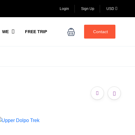
Login
Sign Up
USD
WE
FREE TRIP
Contact