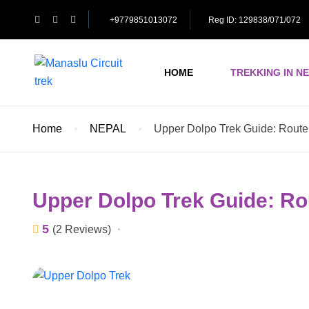
+9779851013072
Reg ID: 129838/071/072
HOME
TREKKING IN N
Home
NEPAL
Upper Dolpo Trek Guide: Route,
Upper Dolpo Trek Guide: Ro
5
(2 Reviews)