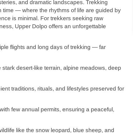
nasteries, and dramatic landscapes. Trekking
n time — where the rhythms of life are guided by
ence is minimal. For trekkers seeking raw
ness, Upper Dolpo offers an unforgettable
iple flights and long days of trekking — far
 stark desert-like terrain, alpine meadows, deep
ent traditions, rituals, and lifestyles preserved for
n with few annual permits, ensuring a peaceful,
ildlife like the snow leopard, blue sheep, and