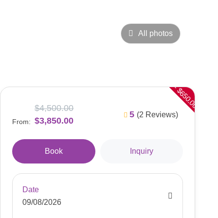
All photos
- $650.00
$4,500.00
5
(2 Reviews)
$3,850.00
From:
Book
Inquiry
Date
09/08/2026