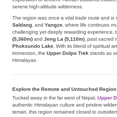
serene high-altitude wilderness.
The region was once a vital trade route and is st
Saldang
, and
Yangze
, where life continues mu
challenging yet deeply rewarding experience, 
(5,360m)
and
Jeng La (5,110m)
, past sacred 
Phoksundo Lake
. With its blend of spiritual 
immersion, the
Upper Dolpo Trek
stands as on
Himalayas.
Explore the Remote and Untouched Region
Tucked away in the far west of Nepal,
Upper D
authentic Himalayan culture and pristine wild
terrain, this region remained closed to outsiders