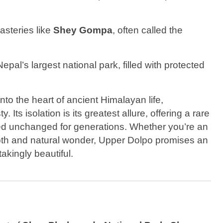
asteries like
Shey Gompa
, often called the
Nepal’s largest national park, filled with protected
 into the heart of ancient Himalayan life,
Its isolation is its greatest allure, offering a rare
ned unchanged for generations. Whether you’re an
epth and natural wonder, Upper Dolpo promises an
takingly beautiful.