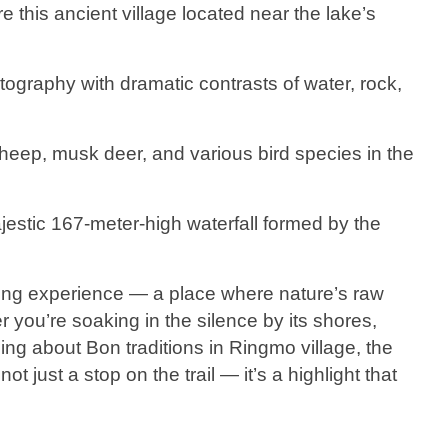
re this ancient village located near the lake’s
.
otography with dramatic contrasts of water, rock,
heep, musk deer, and various bird species in the
jestic 167-meter-high waterfall formed by the
rring experience — a place where nature’s raw
 you’re soaking in the silence by its shores,
ning about Bon traditions in Ringmo village, the
ot just a stop on the trail — it’s a highlight that