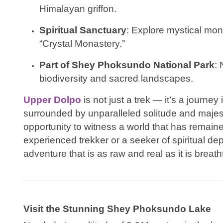
Himalayan griffon.
Spiritual Sanctuary
: Explore mystical mon
“Crystal Monastery.”
Part of Shey Phoksundo National Park
: 
biodiversity and sacred landscapes.
Upper Dolpo
is not just a trek — it’s a journey
surrounded by unparalleled solitude and majesty. 
opportunity to witness a world that has remai
experienced trekker or a seeker of spiritual d
adventure that is as raw and real as it is breath
Visit the Stunning Shey Phoksundo Lake