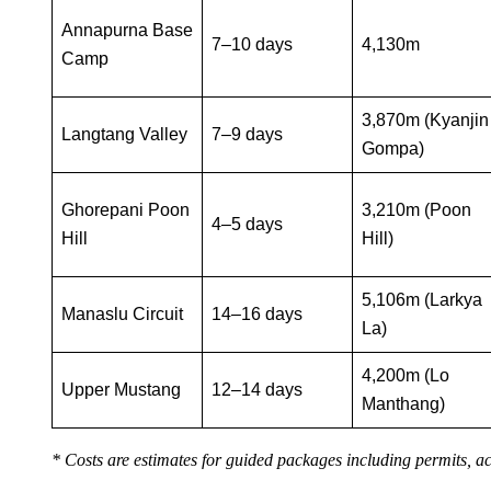
Annapurna Base
7–10 days
4,130m
Camp
3,870m (Kyanjin
Langtang Valley
7–9 days
Gompa)
Ghorepani Poon
3,210m (Poon
4–5 days
Hill
Hill)
5,106m (Larkya
Manaslu Circuit
14–16 days
La)
4,200m (Lo
Upper Mustang
12–14 days
Manthang)
* Costs are estimates for guided packages including permits, 