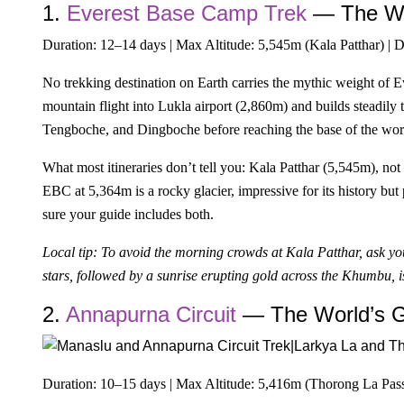
1.
Everest Base Camp Trek
— The Wo
Duration: 12–14 days | Max Altitude: 5,545m (Kala Patthar) | D
No trekking destination on Earth carries the mythic weight of 
mountain flight into Lukla airport (2,860m) and builds steadil
Tengboche, and Dingboche before reaching the base of the worl
What most itineraries don’t tell you: Kala Patthar (5,545m), not
EBC at 5,364m is a rocky glacier, impressive for its history b
sure your guide includes both.
Local tip: To avoid the morning crowds at Kala Patthar, ask 
stars, followed by a sunrise erupting gold across the Khumbu, is
2.
Annapurna Circuit
— The World’s Gr
Duration: 10–15 days | Max Altitude: 5,416m (Thorong La Pass