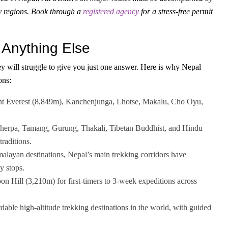
y regions. Book through a
registered agency
for a stress-free permit
 Anything Else
y will struggle to give you just one answer. Here is why Nepal
ons:
t Everest (8,849m), Kanchenjunga, Lhotse, Makalu, Cho Oyu,
 Sherpa, Tamang, Gurung, Thakali, Tibetan Buddhist, and Hindu
traditions.
layan destinations, Nepal’s main trekking corridors have
y stops.
n Hill (3,210m) for first-timers to 3-week expeditions across
dable high-altitude trekking destinations in the world, with guided