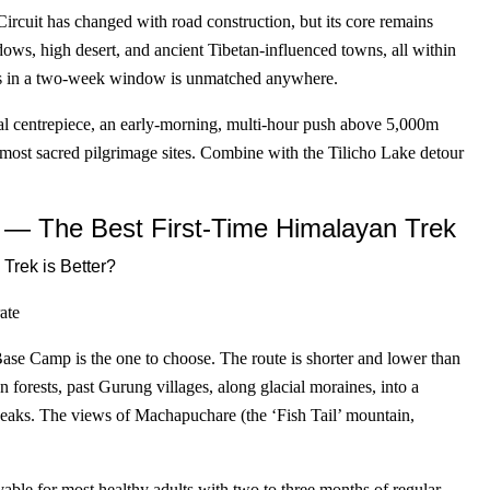
ircuit has changed with road construction, but its core remains
ows, high desert, and ancient Tibetan-influenced towns, all within
ures in a two-week window is unmatched anywhere.
l centrepiece, an early-morning, multi-hour push above 5,000m
 most sacred pilgrimage sites. Combine with the Tilicho Lake detour
— The Best First-Time Himalayan Trek
ate
Base Camp is the one to choose. The route is shorter and lower than
forests, past Gurung villages, along glacial moraines, into a
eaks. The views of Machapuchare (the ‘Fish Tail’ mountain,
able for most healthy adults with two to three months of regular