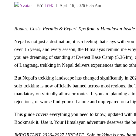
BY
Trek
April 16, 2026 6:35 Am
Routes, Costs, Permits & Expert Tips from a Himalayan Inside
Nepal is not just a destination, it is a feeling that stays with y
over 15 years, and every season, the Himalayas remind me why 
you are dreaming of standing at Everest Base Camp (5,364m), cir
of Langtang, trekking in Nepal delivers experiences that no oth
But Nepal’s trekking landscape has changed significantly in 2
solo trekking is now officially banned across most regions, th
mandatory on virtually all major routes. If you are planning a t
rejections, or worse find yourself alone and unprepared on a high
This guide covers everything you need to know, updated with the 
Bookmark it. Use it. Your Himalayan adventure deserves the bes
IMPORTANT 2026–2027 UPDATE: Solo trekking is now banned i