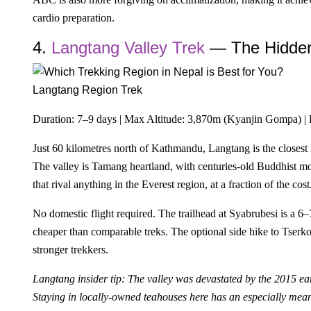
cardio preparation.
4.
Langtang Valley Trek
— The Hidde
Langtang Region Trek
Duration: 7–9 days | Max Altitude: 3,870m (Kyanjin Gompa) | 
Just 60 kilometres north of Kathmandu, Langtang is the closest m
The valley is Tamang heartland, with centuries-old Buddhist m
that rival anything in the Everest region, at a fraction of the cost
No domestic flight required. The trailhead at Syabrubesi is 
cheaper than comparable treks. The optional side hike to Tserk
stronger trekkers.
Langtang insider tip: The valley was devastated by the 2015 ea
Staying in locally-owned teahouses here has an especially mean