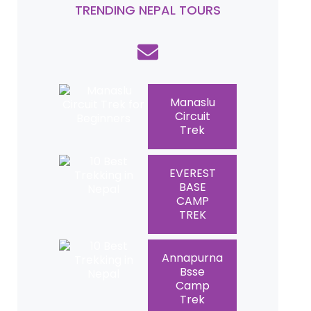
TRENDING NEPAL TOURS
Manaslu
Circuit
Trek
EVEREST
BASE
CAMP
TREK
Annapurna
Bsse
Camp
Trek