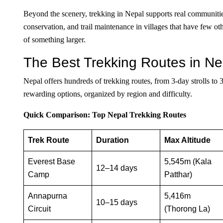
Beyond the scenery, trekking in Nepal supports real communities
conservation, and trail maintenance in villages that have few 
of something larger.
The Best Trekking Routes in N
Nepal offers hundreds of trekking routes, from 3-day strolls to
rewarding options, organized by region and difficulty.
Quick Comparison: Top Nepal Trekking Routes
Trek Route
Duration
Max Altitude
Everest Base
5,545m (Kala
12–14 days
Camp
Patthar)
Annapurna
5,416m
10–15 days
Circuit
(Thorong La)