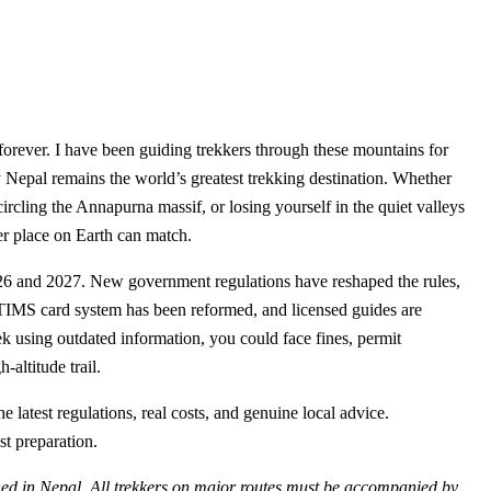
ou forever. I have been guiding trekkers through these mountains for
Nepal remains the world’s greatest trekking destination. Whether
cling the Annapurna massif, or losing yourself in the quiet valleys
er place on Earth can match.
026 and 2027. New government regulations have reshaped the rules,
e TIMS card system has been reformed, and licensed guides are
rek using outdated information, you could face fines, permit
-altitude trail.
latest regulations, real costs, and genuine local advice.
t preparation.
n Nepal. All trekkers on major routes must be accompanied by