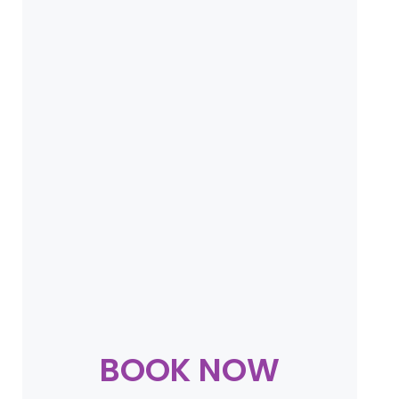
BOOK NOW