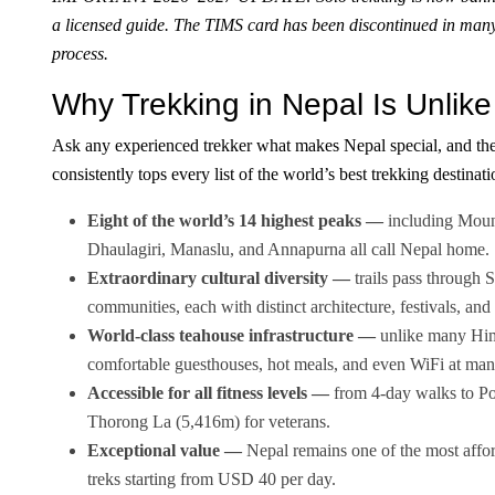
a licensed guide. The TIMS card has been discontinued in man
process.
Why Trekking in Nepal Is Unlike
Ask any experienced trekker what makes Nepal special, and the
consistently tops every list of the world’s best trekking destinati
Eight of the world’s 14 highest peaks —
including Moun
Dhaulagiri, Manaslu, and Annapurna all call Nepal home.
Extraordinary cultural diversity —
trails pass through
communities, each with distinct architecture, festivals, and 
World-class teahouse infrastructure —
unlike many Hima
comfortable guesthouses, hot meals, and even WiFi at man
Accessible for all fitness levels —
from 4-day walks to Poo
Thorong La (5,416m) for veterans.
Exceptional value —
Nepal remains one of the most affor
treks starting from USD 40 per day.