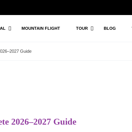
PAL
MOUNTAIN FLIGHT
TOUR
BLOG
 2026–2027 Guide
ete 2026–2027 Guide