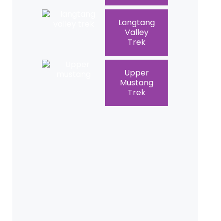
Langtang
Valley
Trek
Upper
Mustang
Trek