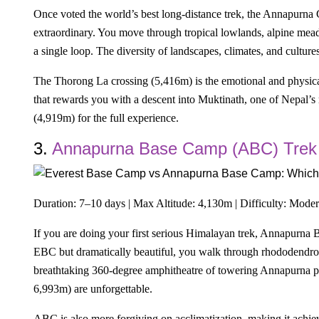
Once voted the world’s best long-distance trek, the Annapurna C
extraordinary. You move through tropical lowlands, alpine mead
a single loop. The diversity of landscapes, climates, and cult
The Thorong La crossing (5,416m) is the emotional and physica
that rewards you with a descent into Muktinath, one of Nepal’s
(4,919m) for the full experience.
3.
Annapurna Base Camp (ABC) Trek
Duration: 7–10 days | Max Altitude: 4,130m | Difficulty: Moder
If you are doing your first serious Himalayan trek, Annapurna 
EBC but dramatically beautiful, you walk through rhododendron 
breathtaking 360-degree amphitheatre of towering Annapurna p
6,993m) are unforgettable.
ABC is also more forgiving on acclimatization, making it achiev