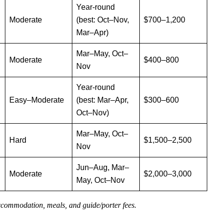
Year-round
Moderate
(best: Oct–Nov,
$700–1,200
Mar–Apr)
Mar–May, Oct–
Moderate
$400–800
Nov
Year-round
Easy–Moderate
(best: Mar–Apr,
$300–600
Oct–Nov)
Mar–May, Oct–
Hard
$1,500–2,500
Nov
Jun–Aug, Mar–
Moderate
$2,000–3,000
May, Oct–Nov
accommodation, meals, and guide/porter fees.