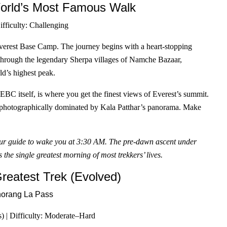
rld’s Most Famous Walk
ifficulty: Challenging
Everest Base Camp. The journey begins with a heart-stopping
y through the legendary Sherpa villages of Namche Bazaar,
d’s highest peak.
 EBC itself, is where you get the finest views of Everest’s summit.
ut photographically dominated by Kala Patthar’s panorama. Make
your guide to wake you at 3:30 AM. The pre-dawn ascent under
 the single greatest morning of most trekkers’ lives.
eatest Trek (Evolved)
) | Difficulty: Moderate–Hard