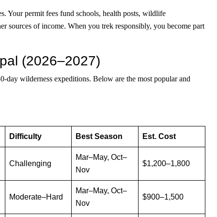
. Your permit fees fund schools, health posts, wildlife
other sources of income. When you trek responsibly, you become part
epal (2026–2027)
 30-day wilderness expeditions. Below are the most popular and
Difficulty
Best Season
Est. Cost
Mar–May, Oct–
Challenging
$1,200–1,800
Nov
Mar–May, Oct–
Moderate–Hard
$900–1,500
Nov