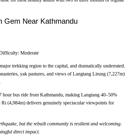
n Gem Near Kathmandu
Difficulty: Moderate
ajor trekking region to the capital, and dramatically underrated.
onasteries, yak pastures, and views of Langtang Lirung (7,227m)
.
a 6–7 hour bus ride from Kathmandu, making Langtang 40–50%
o Ri (4,984m) delivers genuinely spectacular viewpoints for
rthquake, but the rebuilt community is resilient and welcoming.
ingful direct impact.