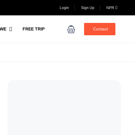
Login
Sign Up
NPR
WE
FREE TRIP
Contact