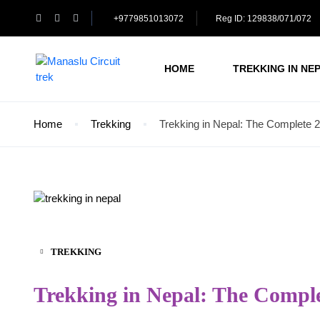
+9779851013072
Reg ID: 129838/071/072
HOME
TREKKING IN NE
Home
Trekking
Trekking in Nepal: The Complete
TREKKING
Trekking in Nepal: The Compl