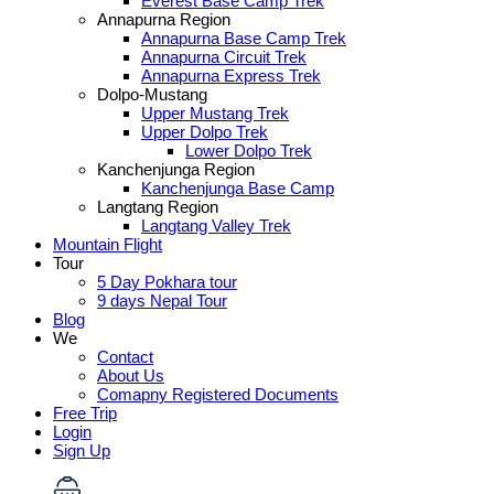
Everest Base Camp Trek
Annapurna Region
Annapurna Base Camp Trek
Annapurna Circuit Trek
Annapurna Express Trek
Dolpo-Mustang
Upper Mustang Trek
Upper Dolpo Trek
Lower Dolpo Trek
Kanchenjunga Region
Kanchenjunga Base Camp
Langtang Region
Langtang Valley Trek
Mountain Flight
Tour
5 Day Pokhara tour
9 days Nepal Tour
Blog
We
Contact
About Us
Comapny Registered Documents
Free Trip
Login
Sign Up