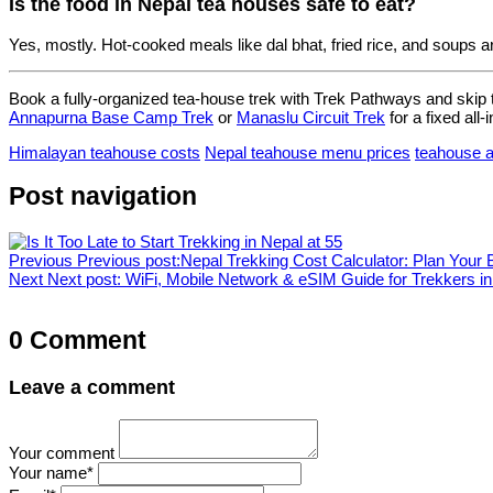
Is the food in Nepal tea houses safe to eat?
Yes, mostly. Hot-cooked meals like dal bhat, fried rice, and soups a
Book a fully-organized tea-house trek with Trek Pathways and skip 
Annapurna Base Camp Trek
or
Manaslu Circuit Trek
for a fixed all-i
Himalayan teahouse costs
Nepal teahouse menu prices
teahouse 
Post navigation
Previous
Previous post:
Nepal Trekking Cost Calculator: Plan Your
Next
Next post:
WiFi, Mobile Network & eSIM Guide for Trekkers i
0 Comment
Leave a comment
Your comment
Your name
*