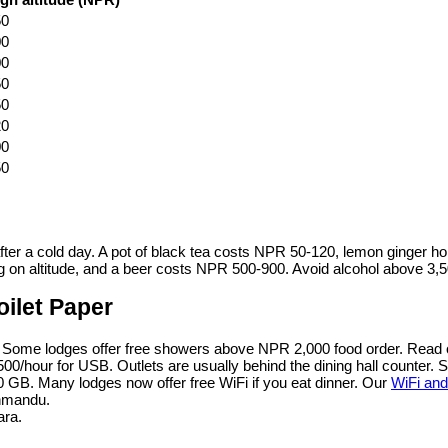
50
00
00
50
50
20
00
50
 after a cold day. A pot of black tea costs NPR 50-120, lemon ginger 
n altitude, and a beer costs NPR 500-900. Avoid alcohol above 3,500
oilet Paper
. Some lodges offer free showers above NPR 2,000 food order. Read
00/hour for USB. Outlets are usually behind the dining hall counter. 
 GB. Many lodges now offer free WiFi if you eat dinner. Our
WiFi and
thmandu.
ara.