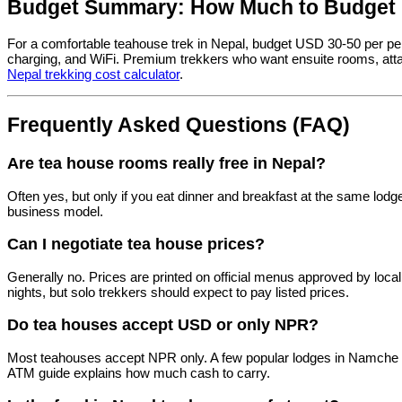
Budget Summary: How Much to Budget 
For a comfortable teahouse trek in Nepal, budget USD 30-50 per pe
charging, and WiFi. Premium trekkers who want ensuite rooms, att
Nepal trekking cost calculator
.
Frequently Asked Questions (FAQ)
Are tea house rooms really free in Nepal?
Often yes, but only if you eat dinner and breakfast at the same lodg
business model.
Can I negotiate tea house prices?
Generally no. Prices are printed on official menus approved by loca
nights, but solo trekkers should expect to pay listed prices.
Do tea houses accept USD or only NPR?
Most teahouses accept NPR only. A few popular lodges in Namche a
ATM guide explains how much cash to carry.