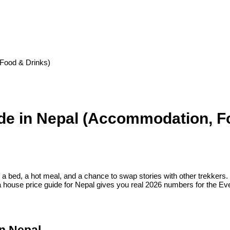
Food & Drinks)
de in Nepal (Accommodation, F
a bed, a hot meal, and a chance to swap stories with other trekkers. 
ea house price guide for Nepal gives you real 2026 numbers for the 