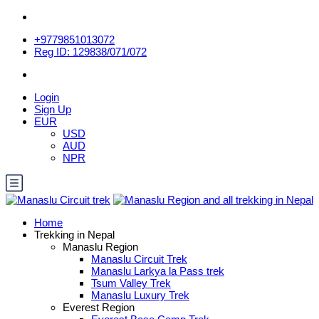
+9779851013072
Reg ID: 129838/071/072
Login
Sign Up
EUR
USD
AUD
NPR
Home
Trekking in Nepal
Manaslu Region
Manaslu Circuit Trek
Manaslu Larkya la Pass trek
Tsum Valley Trek
Manaslu Luxury Trek
Everest Region