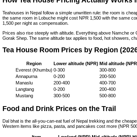
How Tea House Pricing Actually Works i
Teahouses in Nepal follow a simple unwritten rule: the room is che
the same room in Lobuche might cost NPR 1,500 with the same condit
1,500 per night as compensation.
Prices also rise steeply with altitude. Everything above Namche 
Gorak Shep. The same altitude tax applies to food, hot showers, cha
Tea House Room Prices by Region (202
Region
Lower altitude (NPR)
Mid altitude (NPR
Everest (Khumbu)
0-300
300-800
Annapurna
0-200
200-500
Manaslu
200-400
400-700
Langtang
0-200
200-400
Mustang
300-500
500-800
Food and Drink Prices on the Trail
Dal bhat is the all-you-can-eat fuel of Nepal trekking and the cheap
Western items like pizza, pasta, and pancakes cost more (NPR 500
Item
Lowland (NPR)
Mid-altitude (NPR)
Hi