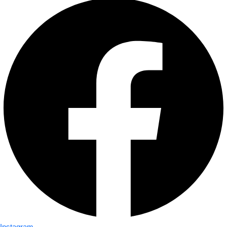
Instagram