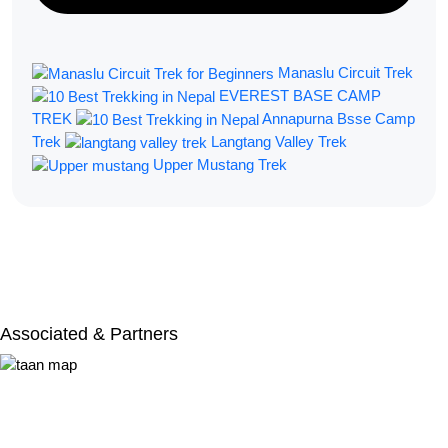
Manaslu Circuit Trek
EVEREST BASE CAMP
TREK
Annapurna Bsse Camp
Trek
Langtang Valley Trek
Upper Mustang Trek
Filter By:
Associated & Partners​