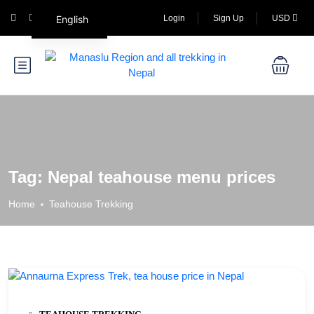
English
Login
Sign Up
USD
Tag:
Nepal teahouse menu prices
Home
Teahouse Trekking