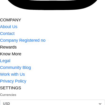
COMPANY
About Us
Contact
Company Registered no
Rewards
Know More
Legal
Community Blog
Work with Us
Privacy Policy
SETTINGS
Currencies