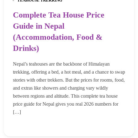
TEAHOUSE TREKKING
Complete Tea House Price
Guide in Nepal
(Accommodation, Food &
Drinks)
Nepal’s teahouses are the backbone of Himalayan
trekking, offering a bed, a hot meal, and a chance to swap
stories with other trekkers. But the prices for rooms, food,
and extras like showers and charging vary wildly
between regions and altitude. This complete tea house
price guide for Nepal gives you real 2026 numbers for
[…]