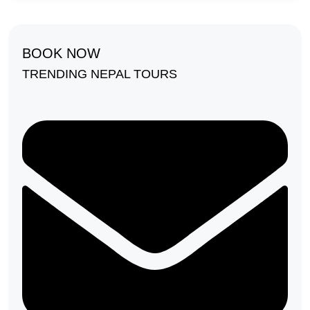
BOOK NOW
TRENDING NEPAL TOURS