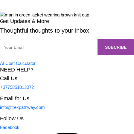
Get Updates & More
Thoughtful thoughts to your inbox
AI Cost Calculator
NEED HELP?
Call Us
+9779851013072
Email for Us
info@trekpathway.com
Follow Us
Facebook