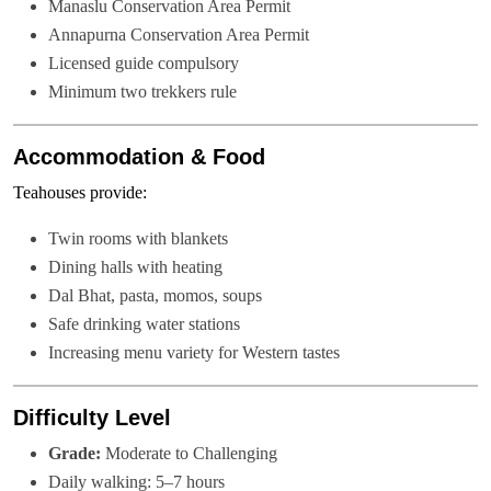
Manaslu Conservation Area Permit
Annapurna Conservation Area Permit
Licensed guide compulsory
Minimum two trekkers rule
Accommodation & Food
Teahouses provide:
Twin rooms with blankets
Dining halls with heating
Dal Bhat, pasta, momos, soups
Safe drinking water stations
Increasing menu variety for Western tastes
Difficulty Level
Grade:
Moderate to Challenging
Daily walking: 5–7 hours