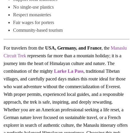
No single-use plastics
Respect monasteries
Fair wages for porters
Community-based tourism
For travelers from the
USA, Germany, and France
, the
Manaslu
Circuit Trek
represents far more than a mountain holiday; it is a
journey into the heart of Himalayan culture and nature. The
combination of the mighty
Larke La Pass
, traditional Tibetan
villages, and carefully paced days makes this route ideal for those
who want adventure without the commercialization of Everest.
With proper permits, experienced local guides, and a responsible
approach, the trek is safe, inspiring, and deeply rewarding.
Whether you are an American professional seeking a life reset, a
German nature lover focused on sustainable travel, or a French
explorer in search of authentic culture, the Manaslu itinerary offers
a perfectly balanced Himalayan experience. Choosing this trek