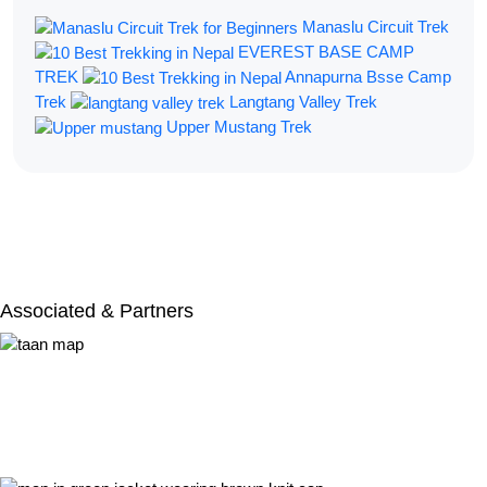
Manaslu Circuit Trek
EVEREST BASE CAMP
TREK
Annapurna Bsse Camp
Trek
Langtang Valley Trek
Upper Mustang Trek
Filter By:
Associated & Partners​