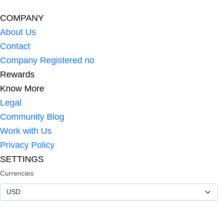
COMPANY
About Us
Contact
Company Registered no
Rewards
Know More
Legal
Community Blog
Work with Us
Privacy Policy
SETTINGS
Currencies