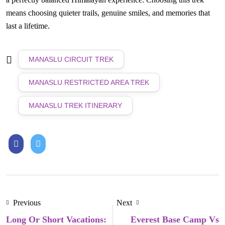
means choosing quieter trails, genuine smiles, and memories that
last a lifetime.
MANASLU CIRCUIT TREK
MANASLU RESTRICTED AREA TREK
MANASLU TREK ITINERARY
Previous
Next
Long Or Short Vacations:
Everest Base Camp Vs