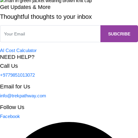
Get Updates & More
Thoughtful thoughts to your inbox
AI Cost Calculator
NEED HELP?
Call Us
+9779851013072
Email for Us
info@trekpathway.com
Follow Us
Facebook