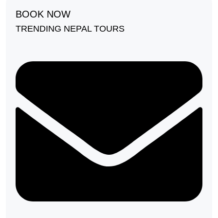
BOOK NOW
TRENDING NEPAL TOURS