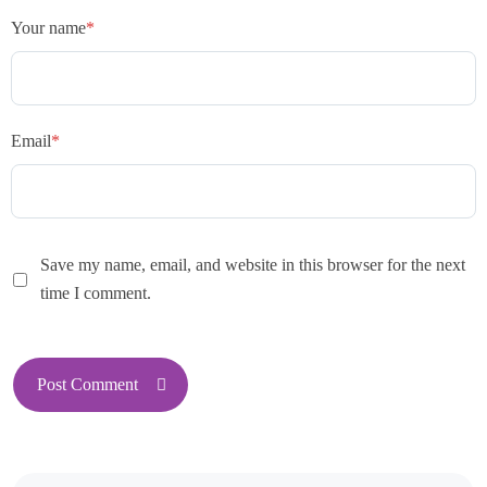
Your name
*
Email
*
Save my name, email, and website in this browser for the next
time I comment.