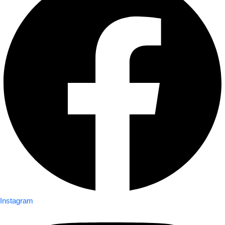
Instagram