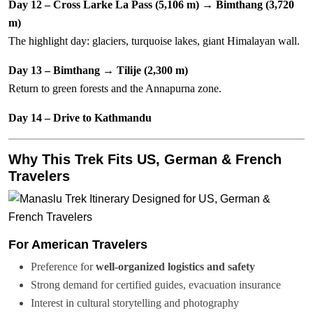
Day 12 – Cross Larke La Pass (5,106 m) → Bimthang (3,720
m)
The highlight day: glaciers, turquoise lakes, giant Himalayan wall.
Day 13 – Bimthang → Tilije (2,300 m)
Return to green forests and the Annapurna zone.
Day 14 – Drive to Kathmandu
Why This Trek Fits US, German & French
Travelers
For American Travelers
Preference for
well-organized logistics and safety
Strong demand for certified guides, evacuation insurance
Interest in cultural storytelling and photography