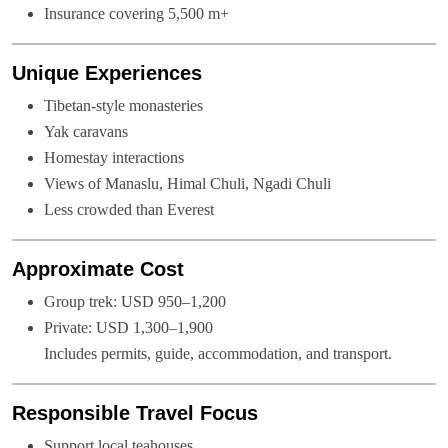
Insurance covering 5,500 m+
Unique Experiences
Tibetan-style monasteries
Yak caravans
Homestay interactions
Views of Manaslu, Himal Chuli, Ngadi Chuli
Less crowded than Everest
Approximate Cost
Group trek: USD 950–1,200
Private: USD 1,300–1,900
Includes permits, guide, accommodation, and transport.
Responsible Travel Focus
Support local teahouses