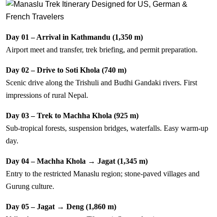
Day 01 – Arrival in Kathmandu (1,350 m)
Airport meet and transfer, trek briefing, and permit preparation.
Day 02 – Drive to Soti Khola (740 m)
Scenic drive along the Trishuli and Budhi Gandaki rivers. First
impressions of rural Nepal.
Day 03 – Trek to Machha Khola (925 m)
Sub-tropical forests, suspension bridges, waterfalls. Easy warm-up
day.
Day 04 – Machha Khola → Jagat (1,345 m)
Entry to the restricted Manaslu region; stone-paved villages and
Gurung culture.
Day 05 – Jagat → Deng (1,860 m)