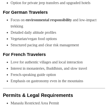
Option for private jeep transfers and upgraded hotels
For German Travelers
Focus on
environmental responsibility
and low-impact
trekking
Detailed daily altitude profiles
Vegetarian/vegan food options
Structured pacing and clear risk management
For French Travelers
Love for authentic villages and local interaction
Interest in monasteries, Buddhism, and slow travel
French-speaking guide option
Emphasis on gastronomy even in the mountains
Permits & Legal Requirements
Manaslu Restricted Area Permit