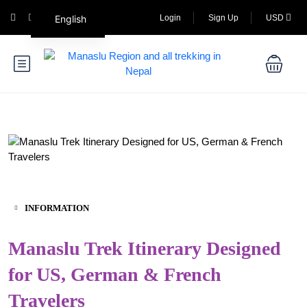
English
Login
Sign Up
USD
INFORMATION
Manaslu Trek Itinerary Designed
for US, German & French
Travelers