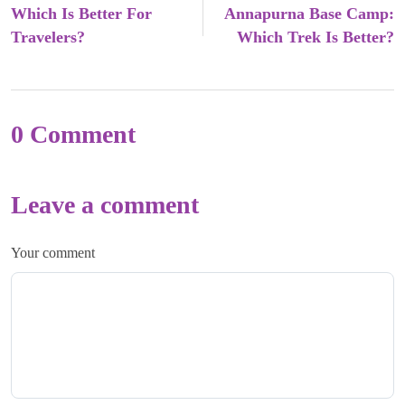
Which Is Better For
Annapurna Base Camp:
Travelers?
Which Trek Is Better?
0 Comment
Leave a comment
Your comment