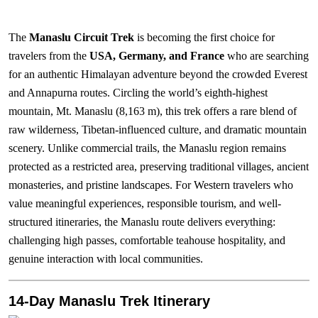
The
Manaslu Circuit Trek
is becoming the first choice for
travelers from the
USA, Germany, and France
who are searching
for an authentic Himalayan adventure beyond the crowded Everest
and Annapurna routes. Circling the world’s eighth-highest
mountain, Mt. Manaslu (8,163 m), this trek offers a rare blend of
raw wilderness, Tibetan-influenced culture, and dramatic mountain
scenery. Unlike commercial trails, the Manaslu region remains
protected as a restricted area, preserving traditional villages, ancient
monasteries, and pristine landscapes. For Western travelers who
value meaningful experiences, responsible tourism, and well-
structured itineraries, the Manaslu route delivers everything:
challenging high passes, comfortable teahouse hospitality, and
genuine interaction with local communities.
14-Day Manaslu Trek Itinerary