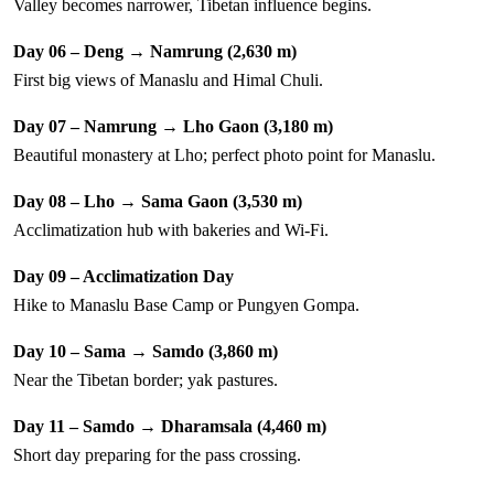
Valley becomes narrower, Tibetan influence begins.
Day 06 – Deng → Namrung (2,630 m)
First big views of Manaslu and Himal Chuli.
Day 07 – Namrung → Lho Gaon (3,180 m)
Beautiful monastery at Lho; perfect photo point for Manaslu.
Day 08 – Lho → Sama Gaon (3,530 m)
Acclimatization hub with bakeries and Wi-Fi.
Day 09 – Acclimatization Day
Hike to Manaslu Base Camp or Pungyen Gompa.
Day 10 – Sama → Samdo (3,860 m)
Near the Tibetan border; yak pastures.
Day 11 – Samdo → Dharamsala (4,460 m)
Short day preparing for the pass crossing.