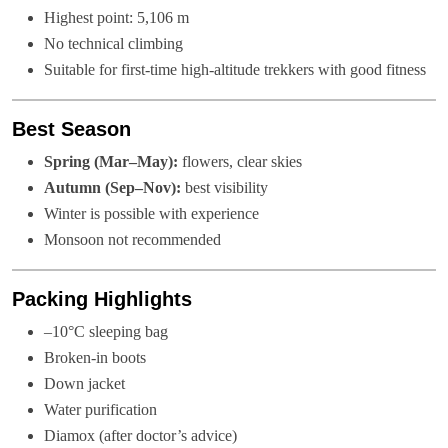
Highest point: 5,106 m
No technical climbing
Suitable for first-time high-altitude trekkers with good fitness
Best Season
Spring (Mar–May):
flowers, clear skies
Autumn (Sep–Nov):
best visibility
Winter is possible with experience
Monsoon not recommended
Packing Highlights
–10°C sleeping bag
Broken-in boots
Down jacket
Water purification
Diamox (after doctor’s advice)