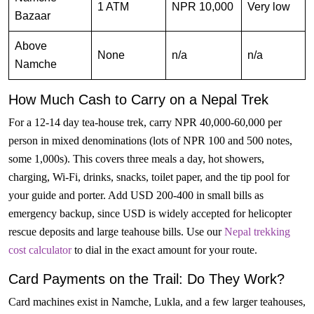
1 ATM
NPR 10,000
Very low
Bazaar
Above
None
n/a
n/a
Namche
How Much Cash to Carry on a Nepal Trek
For a 12-14 day tea-house trek, carry NPR 40,000-60,000 per
person in mixed denominations (lots of NPR 100 and 500 notes,
some 1,000s). This covers three meals a day, hot showers,
charging, Wi-Fi, drinks, snacks, toilet paper, and the tip pool for
your guide and porter. Add USD 200-400 in small bills as
emergency backup, since USD is widely accepted for helicopter
rescue deposits and large teahouse bills. Use our
Nepal trekking
cost calculator
to dial in the exact amount for your route.
Card Payments on the Trail: Do They Work?
Card machines exist in Namche, Lukla, and a few larger teahouses,