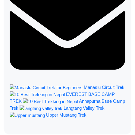
Manaslu Circuit Trek
EVEREST BASE CAMP
TREK
Annapurna Bsse Camp
Trek
Langtang Valley Trek
Upper Mustang Trek