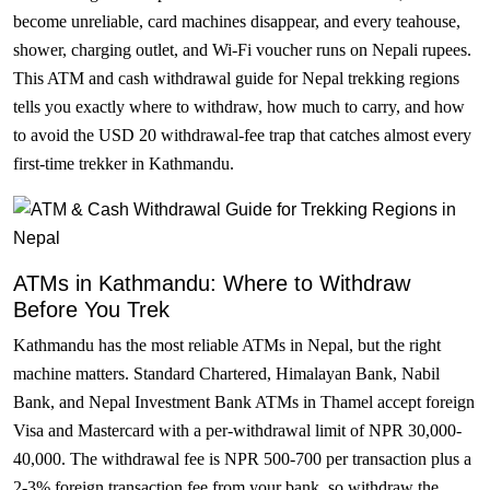
become unreliable, card machines disappear, and every teahouse,
shower, charging outlet, and Wi-Fi voucher runs on Nepali rupees.
This ATM and cash withdrawal guide for Nepal trekking regions
tells you exactly where to withdraw, how much to carry, and how
to avoid the USD 20 withdrawal-fee trap that catches almost every
first-time trekker in Kathmandu.
ATMs in Kathmandu: Where to Withdraw
Before You Trek
Kathmandu has the most reliable ATMs in Nepal, but the right
machine matters. Standard Chartered, Himalayan Bank, Nabil
Bank, and Nepal Investment Bank ATMs in Thamel accept foreign
Visa and Mastercard with a per-withdrawal limit of NPR 30,000-
40,000. The withdrawal fee is NPR 500-700 per transaction plus a
2-3% foreign transaction fee from your bank, so withdraw the