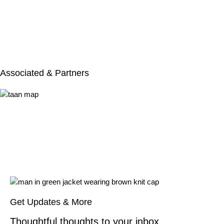
Filter By:
Associated & Partners​
Get Updates & More
Thoughtful thoughts to your inbox