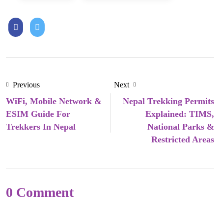
Previous
Next
WiFi, Mobile Network &
Nepal Trekking Permits
ESIM Guide For
Explained: TIMS,
Trekkers In Nepal
National Parks &
Restricted Areas
0 Comment