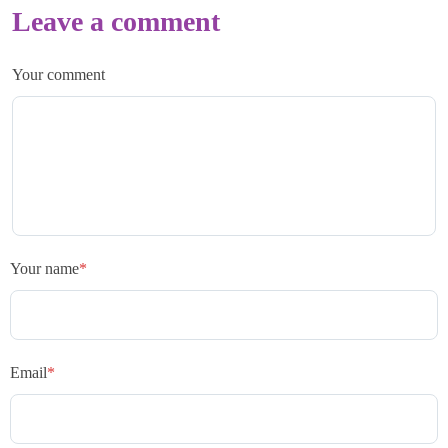
Leave a comment
Your comment
Your name
*
Email
*