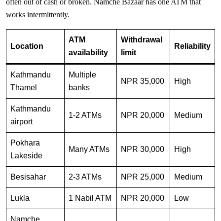
often out of cash or broken. Namche Bazaar has one ATM that
works intermittently.
ATM
Withdrawal
Location
Reliability
availability
limit
Kathmandu
Multiple
NPR 35,000
High
Thamel
banks
Kathmandu
1-2 ATMs
NPR 20,000
Medium
airport
Pokhara
Many ATMs
NPR 30,000
High
Lakeside
Besisahar
2-3 ATMs
NPR 25,000
Medium
Lukla
1 Nabil ATM
NPR 20,000
Low
Namche