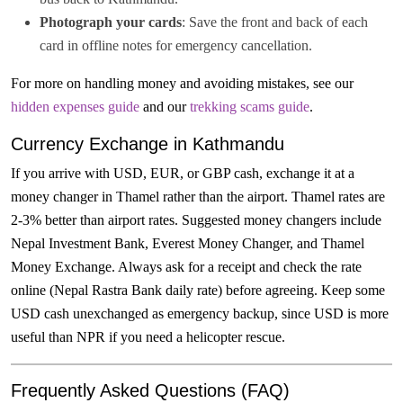
Photograph your cards
: Save the front and back of each
card in offline notes for emergency cancellation.
For more on handling money and avoiding mistakes, see our
hidden expenses guide
and our
trekking scams guide
.
Currency Exchange in Kathmandu
If you arrive with USD, EUR, or GBP cash, exchange it at a
money changer in Thamel rather than the airport. Thamel rates are
2-3% better than airport rates. Suggested money changers include
Nepal Investment Bank, Everest Money Changer, and Thamel
Money Exchange. Always ask for a receipt and check the rate
online (Nepal Rastra Bank daily rate) before agreeing. Keep some
USD cash unexchanged as emergency backup, since USD is more
useful than NPR if you need a helicopter rescue.
Frequently Asked Questions (FAQ)