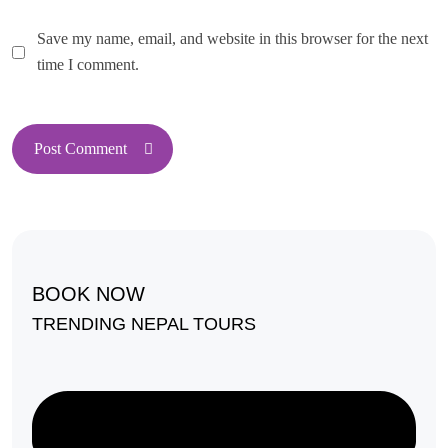
Save my name, email, and website in this browser for the next
time I comment.
BOOK NOW
TRENDING NEPAL TOURS