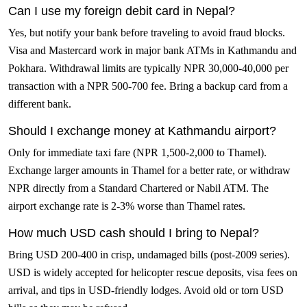
Can I use my foreign debit card in Nepal?
Yes, but notify your bank before traveling to avoid fraud blocks.
Visa and Mastercard work in major bank ATMs in Kathmandu and
Pokhara. Withdrawal limits are typically NPR 30,000-40,000 per
transaction with a NPR 500-700 fee. Bring a backup card from a
different bank.
Should I exchange money at Kathmandu airport?
Only for immediate taxi fare (NPR 1,500-2,000 to Thamel).
Exchange larger amounts in Thamel for a better rate, or withdraw
NPR directly from a Standard Chartered or Nabil ATM. The
airport exchange rate is 2-3% worse than Thamel rates.
How much USD cash should I bring to Nepal?
Bring USD 200-400 in crisp, undamaged bills (post-2009 series).
USD is widely accepted for helicopter rescue deposits, visa fees on
arrival, and tips in USD-friendly lodges. Avoid old or torn USD