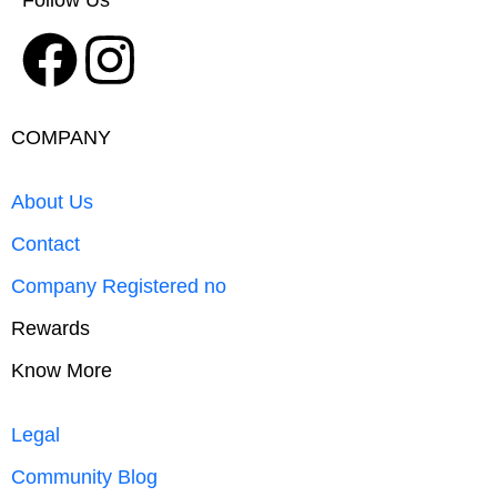
Follow Us
COMPANY
About Us
Contact
Company Registered no
Rewards
Know More
Legal
Community Blog