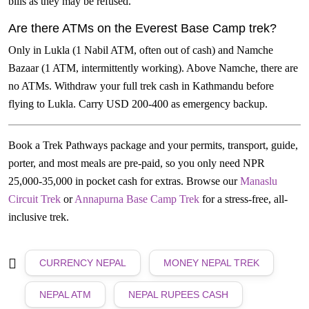
bills as they may be refused.
Are there ATMs on the Everest Base Camp trek?
Only in Lukla (1 Nabil ATM, often out of cash) and Namche
Bazaar (1 ATM, intermittently working). Above Namche, there are
no ATMs. Withdraw your full trek cash in Kathmandu before
flying to Lukla. Carry USD 200-400 as emergency backup.
Book a Trek Pathways package and your permits, transport, guide,
porter, and most meals are pre-paid, so you only need NPR
25,000-35,000 in pocket cash for extras. Browse our
Manaslu
Circuit Trek
or
Annapurna Base Camp Trek
for a stress-free, all-
inclusive trek.
CURRENCY NEPAL
MONEY NEPAL TREK
NEPAL ATM
NEPAL RUPEES CASH