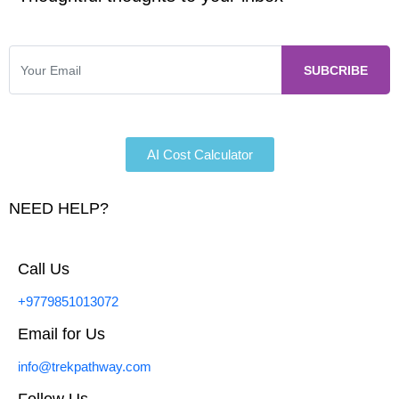
AI Cost Calculator
NEED HELP?
Call Us
+9779851013072
Email for Us
info@trekpathway.com