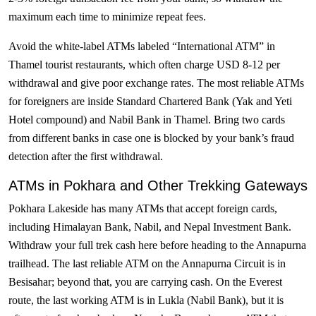
maximum each time to minimize repeat fees.
Avoid the white-label ATMs labeled “International ATM” in
Thamel tourist restaurants, which often charge USD 8-12 per
withdrawal and give poor exchange rates. The most reliable ATMs
for foreigners are inside Standard Chartered Bank (Yak and Yeti
Hotel compound) and Nabil Bank in Thamel. Bring two cards
from different banks in case one is blocked by your bank’s fraud
detection after the first withdrawal.
ATMs in Pokhara and Other Trekking Gateways
Pokhara Lakeside has many ATMs that accept foreign cards,
including Himalayan Bank, Nabil, and Nepal Investment Bank.
Withdraw your full trek cash here before heading to the Annapurna
trailhead. The last reliable ATM on the Annapurna Circuit is in
Besisahar; beyond that, you are carrying cash. On the Everest
route, the last working ATM is in Lukla (Nabil Bank), but it is