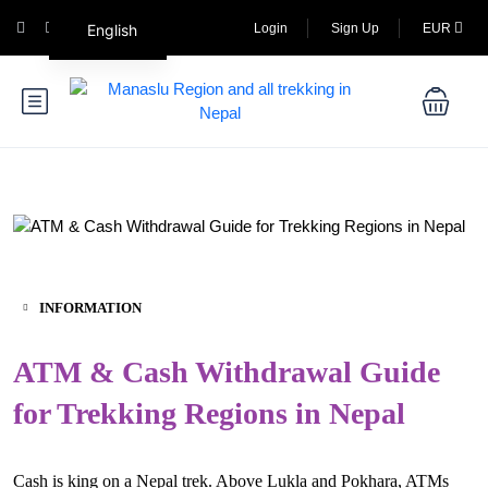
English
Login
Sign Up
EUR
INFORMATION
ATM & Cash Withdrawal Guide
for Trekking Regions in Nepal
Cash is king on a Nepal trek. Above Lukla and Pokhara, ATMs