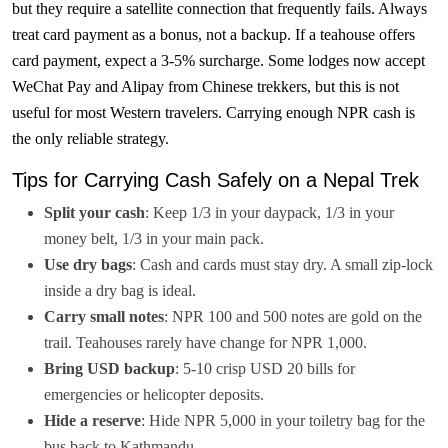
but they require a satellite connection that frequently fails. Always
treat card payment as a bonus, not a backup. If a teahouse offers
card payment, expect a 3-5% surcharge. Some lodges now accept
WeChat Pay and Alipay from Chinese trekkers, but this is not
useful for most Western travelers. Carrying enough NPR cash is
the only reliable strategy.
Tips for Carrying Cash Safely on a Nepal Trek
Split your cash
: Keep 1/3 in your daypack, 1/3 in your
money belt, 1/3 in your main pack.
Use dry bags
: Cash and cards must stay dry. A small zip-lock
inside a dry bag is ideal.
Carry small notes
: NPR 100 and 500 notes are gold on the
trail. Teahouses rarely have change for NPR 1,000.
Bring USD backup
: 5-10 crisp USD 20 bills for
emergencies or helicopter deposits.
Hide a reserve
: Hide NPR 5,000 in your toiletry bag for the
bus back to Kathmandu.