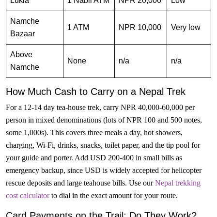
Lukla
1 Nabil ATM
NPR 20,000
Low
Namche
1 ATM
NPR 10,000
Very low
Bazaar
Above
None
n/a
n/a
Namche
How Much Cash to Carry on a Nepal Trek
For a 12-14 day tea-house trek, carry NPR 40,000-60,000 per
person in mixed denominations (lots of NPR 100 and 500 notes,
some 1,000s). This covers three meals a day, hot showers,
charging, Wi-Fi, drinks, snacks, toilet paper, and the tip pool for
your guide and porter. Add USD 200-400 in small bills as
emergency backup, since USD is widely accepted for helicopter
rescue deposits and large teahouse bills. Use our
Nepal trekking
cost calculator
to dial in the exact amount for your route.
Card Payments on the Trail: Do They Work?