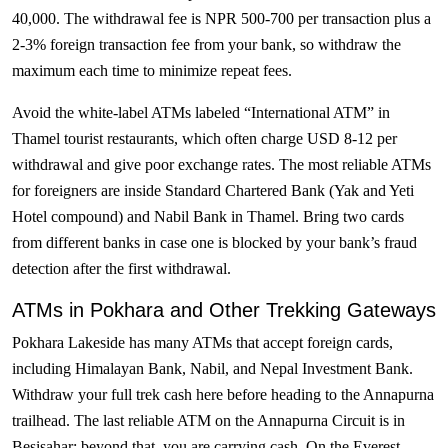
40,000. The withdrawal fee is NPR 500-700 per transaction plus a
2-3% foreign transaction fee from your bank, so withdraw the
maximum each time to minimize repeat fees.
Avoid the white-label ATMs labeled “International ATM” in
Thamel tourist restaurants, which often charge USD 8-12 per
withdrawal and give poor exchange rates. The most reliable ATMs
for foreigners are inside Standard Chartered Bank (Yak and Yeti
Hotel compound) and Nabil Bank in Thamel. Bring two cards
from different banks in case one is blocked by your bank’s fraud
detection after the first withdrawal.
ATMs in Pokhara and Other Trekking Gateways
Pokhara Lakeside has many ATMs that accept foreign cards,
including Himalayan Bank, Nabil, and Nepal Investment Bank.
Withdraw your full trek cash here before heading to the Annapurna
trailhead. The last reliable ATM on the Annapurna Circuit is in
Besisahar; beyond that, you are carrying cash. On the Everest