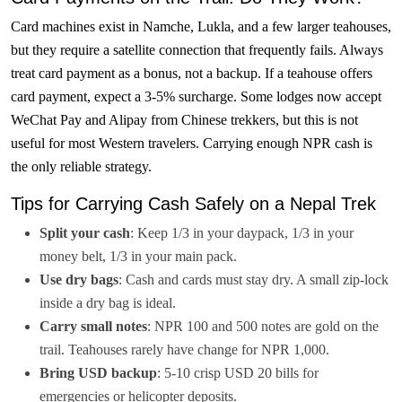
Card machines exist in Namche, Lukla, and a few larger teahouses,
but they require a satellite connection that frequently fails. Always
treat card payment as a bonus, not a backup. If a teahouse offers
card payment, expect a 3-5% surcharge. Some lodges now accept
WeChat Pay and Alipay from Chinese trekkers, but this is not
useful for most Western travelers. Carrying enough NPR cash is
the only reliable strategy.
Tips for Carrying Cash Safely on a Nepal Trek
Split your cash
: Keep 1/3 in your daypack, 1/3 in your
money belt, 1/3 in your main pack.
Use dry bags
: Cash and cards must stay dry. A small zip-lock
inside a dry bag is ideal.
Carry small notes
: NPR 100 and 500 notes are gold on the
trail. Teahouses rarely have change for NPR 1,000.
Bring USD backup
: 5-10 crisp USD 20 bills for
emergencies or helicopter deposits.