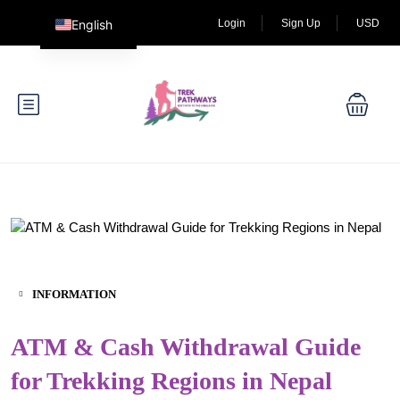
English
Login
Sign Up
USD
INFORMATION
ATM & Cash Withdrawal Guide
for Trekking Regions in Nepal