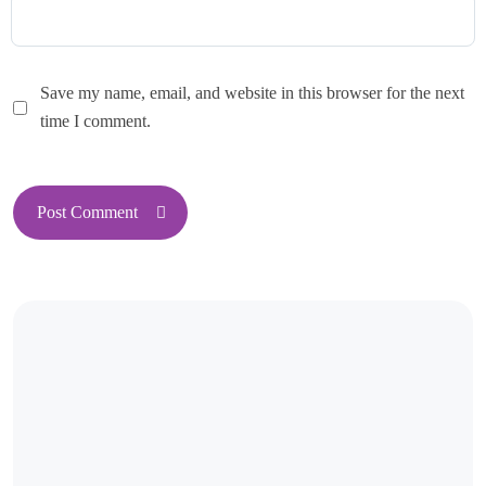
Save my name, email, and website in this browser for the next
time I comment.