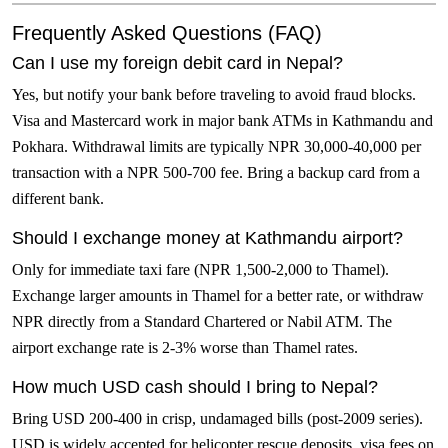
Frequently Asked Questions (FAQ)
Can I use my foreign debit card in Nepal?
Yes, but notify your bank before traveling to avoid fraud blocks.
Visa and Mastercard work in major bank ATMs in Kathmandu and
Pokhara. Withdrawal limits are typically NPR 30,000-40,000 per
transaction with a NPR 500-700 fee. Bring a backup card from a
different bank.
Should I exchange money at Kathmandu airport?
Only for immediate taxi fare (NPR 1,500-2,000 to Thamel).
Exchange larger amounts in Thamel for a better rate, or withdraw
NPR directly from a Standard Chartered or Nabil ATM. The
airport exchange rate is 2-3% worse than Thamel rates.
How much USD cash should I bring to Nepal?
Bring USD 200-400 in crisp, undamaged bills (post-2009 series).
USD is widely accepted for helicopter rescue deposits, visa fees on