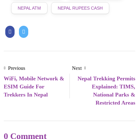
NEPAL ATM
NEPAL RUPEES CASH
Previous
Next
WiFi, Mobile Network &
Nepal Trekking Permits
ESIM Guide For
Explained: TIMS,
Trekkers In Nepal
National Parks &
Restricted Areas
0 Comment