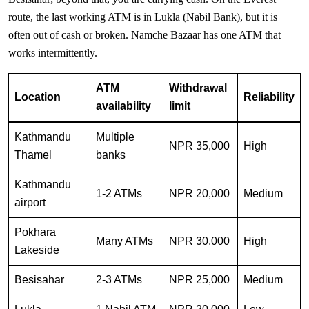
route, the last working ATM is in Lukla (Nabil Bank), but it is
often out of cash or broken. Namche Bazaar has one ATM that
works intermittently.
ATM
Withdrawal
Location
Reliability
availability
limit
Kathmandu
Multiple
NPR 35,000
High
Thamel
banks
Kathmandu
1-2 ATMs
NPR 20,000
Medium
airport
Pokhara
Many ATMs
NPR 30,000
High
Lakeside
Besisahar
2-3 ATMs
NPR 25,000
Medium