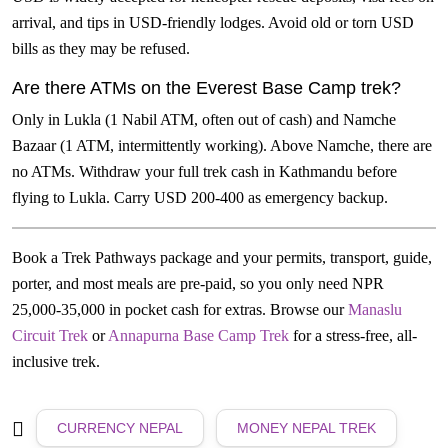
arrival, and tips in USD-friendly lodges. Avoid old or torn USD
bills as they may be refused.
Are there ATMs on the Everest Base Camp trek?
Only in Lukla (1 Nabil ATM, often out of cash) and Namche
Bazaar (1 ATM, intermittently working). Above Namche, there are
no ATMs. Withdraw your full trek cash in Kathmandu before
flying to Lukla. Carry USD 200-400 as emergency backup.
Book a Trek Pathways package and your permits, transport, guide,
porter, and most meals are pre-paid, so you only need NPR
25,000-35,000 in pocket cash for extras. Browse our
Manaslu
Circuit Trek
or
Annapurna Base Camp Trek
for a stress-free, all-
inclusive trek.
CURRENCY NEPAL
MONEY NEPAL TREK