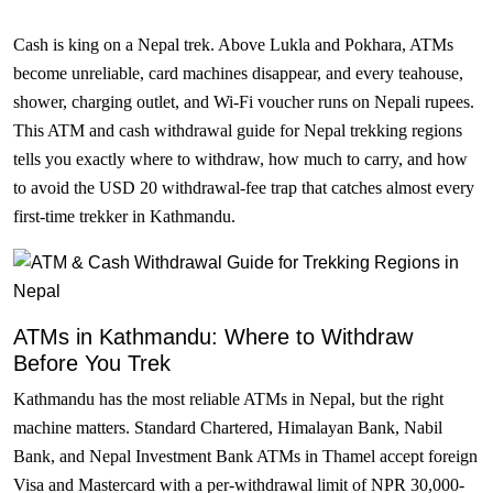
Cash is king on a Nepal trek. Above Lukla and Pokhara, ATMs
become unreliable, card machines disappear, and every teahouse,
shower, charging outlet, and Wi-Fi voucher runs on Nepali rupees.
This ATM and cash withdrawal guide for Nepal trekking regions
tells you exactly where to withdraw, how much to carry, and how
to avoid the USD 20 withdrawal-fee trap that catches almost every
first-time trekker in Kathmandu.
ATMs in Kathmandu: Where to Withdraw
Before You Trek
Kathmandu has the most reliable ATMs in Nepal, but the right
machine matters. Standard Chartered, Himalayan Bank, Nabil
Bank, and Nepal Investment Bank ATMs in Thamel accept foreign
Visa and Mastercard with a per-withdrawal limit of NPR 30,000-