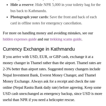
Hide a reserve
: Hide NPR 5,000 in your toiletry bag for the
bus back to Kathmandu.
Photograph your cards
: Save the front and back of each
card in offline notes for emergency cancellation.
For more on handling money and avoiding mistakes, see our
hidden expenses guide
and our
trekking scams guide
.
Currency Exchange in Kathmandu
If you arrive with USD, EUR, or GBP cash, exchange it at a
money changer in Thamel rather than the airport. Thamel rates are
2-3% better than airport rates. Suggested money changers include
Nepal Investment Bank, Everest Money Changer, and Thamel
Money Exchange. Always ask for a receipt and check the rate
online (Nepal Rastra Bank daily rate) before agreeing. Keep some
USD cash unexchanged as emergency backup, since USD is more
useful than NPR if you need a helicopter rescue.