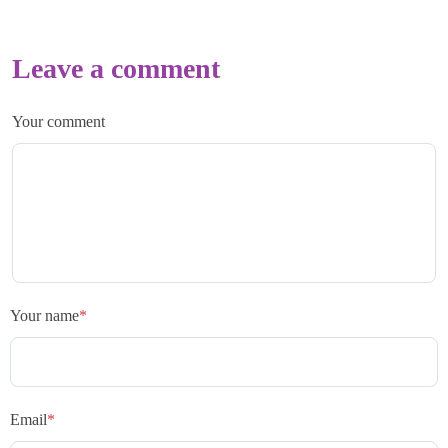
Leave a comment
Your comment
Your name
*
Email
*