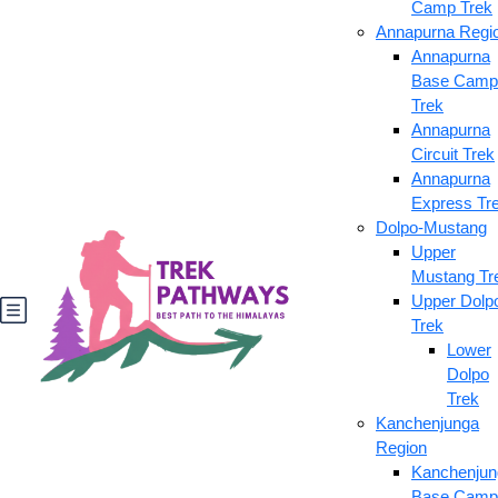
Camp Trek
Annapurna Regi
Annapurna
Base Camp
Trek
Annapurna
Circuit Trek
Annapurna
Express Tr
Dolpo-Mustang
Upper
Mustang Tr
Upper Dolp
Trek
Lower
Dolpo
Trek
Kanchenjunga
Region
Kanchenjun
Base Camp