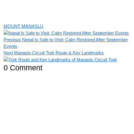
MOUNT MANASLU
Previous
Nepal Is Safe to Visit: Calm Restored After September
Events
Next
Manaslu Circuit Trek Route & Key Landmarks
0 Comment