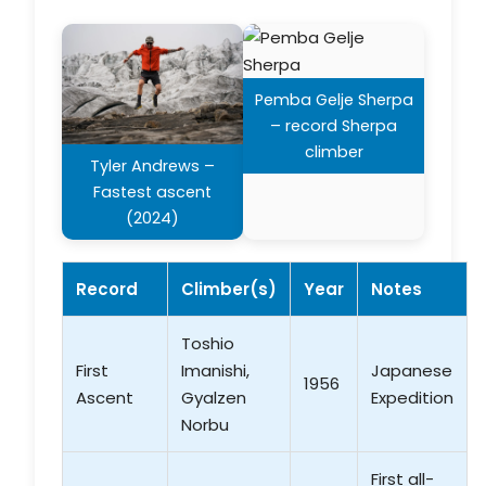
Pemba Gelje Sherpa
– record Sherpa
climber
Tyler Andrews –
Fastest ascent
(2024)
Record
Climber(s)
Year
Notes
Toshio
First
Imanishi,
Japanese
1956
Ascent
Gyalzen
Expedition
Norbu
First all-