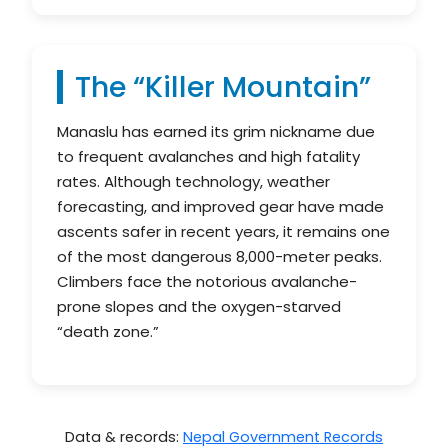
The “Killer Mountain”
Manaslu has earned its grim nickname due
to frequent avalanches and high fatality
rates. Although technology, weather
forecasting, and improved gear have made
ascents safer in recent years, it remains one
of the most dangerous 8,000-meter peaks.
Climbers face the notorious avalanche-
prone slopes and the oxygen-starved
“death zone.”
Data & records:
Nepal Government Records