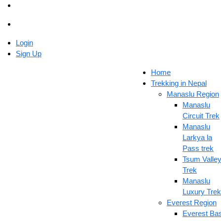
Login
Sign Up
Home
Trekking in Nepal
Manaslu Region
Manaslu
Circuit Trek
Manaslu
Larkya la
Pass trek
Tsum Valle
Trek
Manaslu
Luxury Trek
Everest Region
Everest Ba