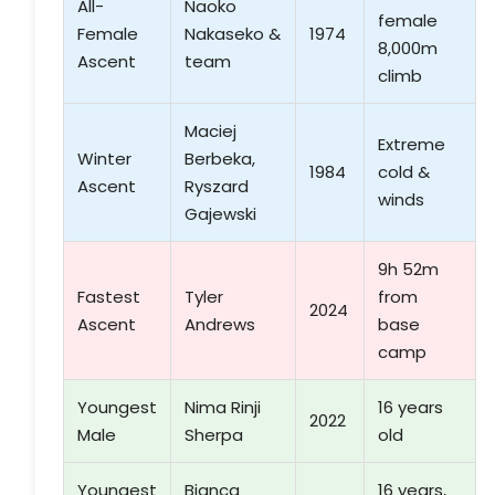
All-
Naoko
female
Female
Nakaseko &
1974
8,000m
Ascent
team
climb
Maciej
Extreme
Winter
Berbeka,
1984
cold &
Ascent
Ryszard
winds
Gajewski
9h 52m
Fastest
Tyler
from
2024
Ascent
Andrews
base
camp
Youngest
Nima Rinji
16 years
2022
Male
Sherpa
old
Youngest
Bianca
16 years,