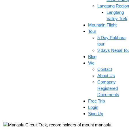
Langtang Region
Langtang
Valley Trek
Mountain Flight
Tour
5 Day Pokhara
tour
9 days Nepal To
Blog
We
Contact
About Us
Comapny
Registered
Documents
Free Trip
Login
Sign Up