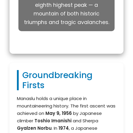
eighth highest peak — a
mountain of both historic
triumphs and tragic avalanches.
Groundbreaking
Firsts
Manaslu holds a unique place in
mountaineering history. The first ascent was
achieved on
May 9, 1956
by Japanese
climber
Toshio Imanishi
and Sherpa
Gyalzen Norbu
. In
1974
, a Japanese