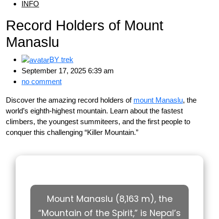
INFO
Record Holders of Mount
Manaslu
BY
trek
September 17, 2025 6:39 am
no comment
Discover the amazing record holders of
mount Manaslu
, the
world’s eighth-highest mountain. Learn about the fastest
climbers, the youngest summiteers, and the first people to
conquer this challenging “Killer Mountain.”
Mount Manaslu (8,163 m), the
“Mountain of the Spirit,” is Nepal’s