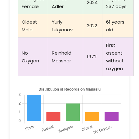
2024
Female
Adler
237 days
Oldest
Yuriy
61 years
2022
Male
Lukyanov
old
First
No
Reinhold
ascent
1972
Oxygen
Messner
without
oxygen