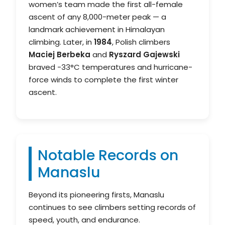
women’s team made the first all-female
ascent of any 8,000-meter peak — a
landmark achievement in Himalayan
climbing. Later, in
1984
, Polish climbers
Maciej Berbeka
and
Ryszard Gajewski
braved -33°C temperatures and hurricane-
force winds to complete the first winter
ascent.
Notable Records on
Manaslu
Beyond its pioneering firsts, Manaslu
continues to see climbers setting records of
speed, youth, and endurance.